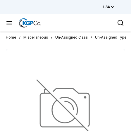
USA
Skip to main content
Sea
menu
Home
/
Miscellaneous
/
Un-Assigned Class
/
Un-Assigned Type
/