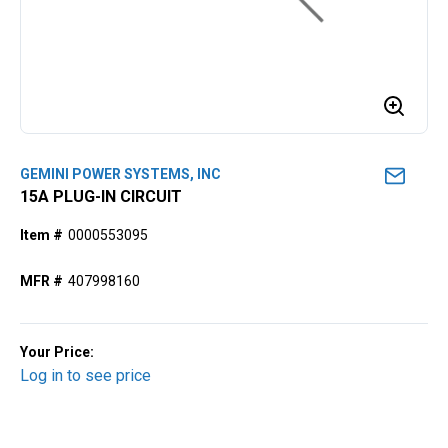
GEMINI POWER SYSTEMS, INC
15A PLUG-IN CIRCUIT
Item #
0000553095
MFR #
407998160
Your Price:
Log in to see price