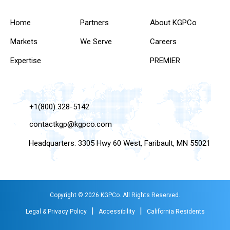
Home
Partners
About KGPCo
Markets
We Serve
Careers
Expertise
PREMIER
+1(800) 328-5142
contactkgp@kgpco.com
Headquarters: 3305 Hwy 60 West, Faribault, MN 55021
Copyright © 2026 KGPCo. All Rights Reserved.
|
|
Legal & Privacy Policy
Accessibility
California Residents