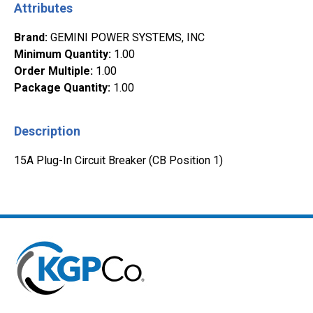
Attributes
Brand
:
GEMINI POWER SYSTEMS, INC
Minimum Quantity
:
1.00
Order Multiple
:
1.00
Package Quantity
:
1.00
Description
15A Plug-In Circuit Breaker (CB Position 1)