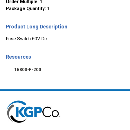
Order Multiple
:
1
Package Quantity
:
1
Product Long Description
Fuse Switch 60V Dc
Resources
15800-F-200