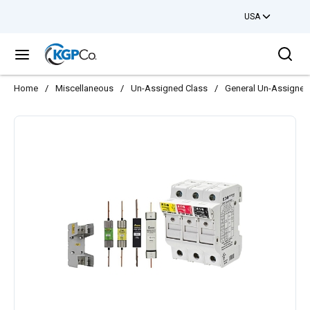
USA
Skip to main content
Sea
menu
Home
/
Miscellaneous
/
Un-Assigned Class
/
General Un-Assigned