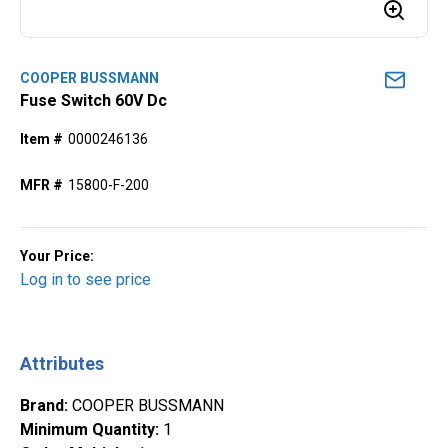
COOPER BUSSMANN
Fuse Switch 60V Dc
Item #
0000246136
MFR #
15800-F-200
Your Price:
Log in to see price
Attributes
Brand
:
COOPER BUSSMANN
Minimum Quantity
:
1