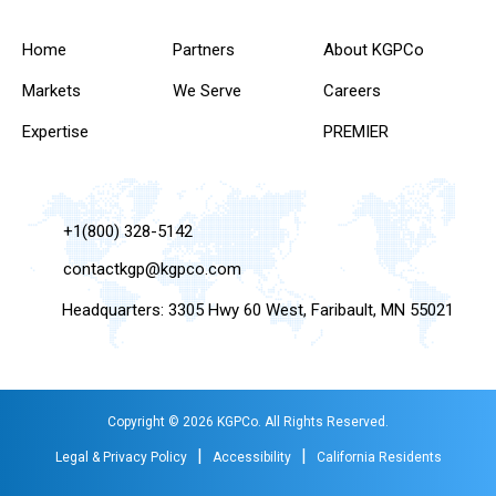
Home
Partners
About KGPCo
Markets
We Serve
Careers
Expertise
PREMIER
+1(800) 328-5142
contactkgp@kgpco.com
Headquarters: 3305 Hwy 60 West, Faribault, MN 55021
Copyright © 2026 KGPCo. All Rights Reserved.
|
|
Legal & Privacy Policy
Accessibility
California Residents