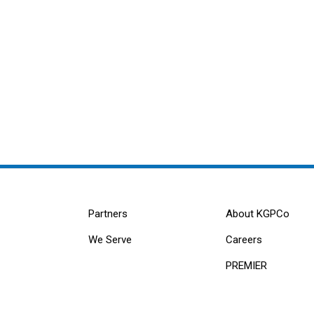
Partners
About KGPCo
We Serve
Careers
PREMIER