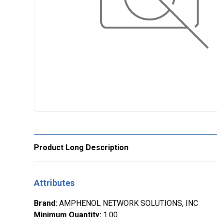
Product Long Description
Attributes
Brand
:
AMPHENOL NETWORK SOLUTIONS, INC
Minimum Quantity
:
1.00