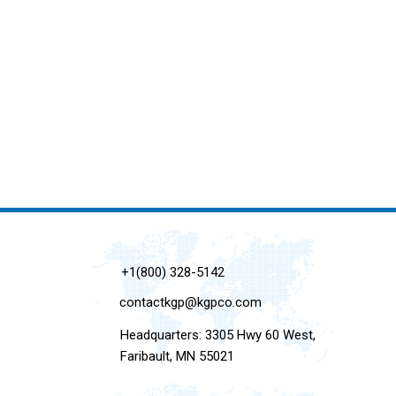
+1(800) 328-5142
contactkgp@kgpco.com
Headquarters: 3305 Hwy 60 West,
Faribault, MN 55021