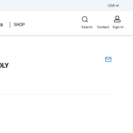
USA
Site Search
ER
SHOP
Search
Contact
Sign In
DLY