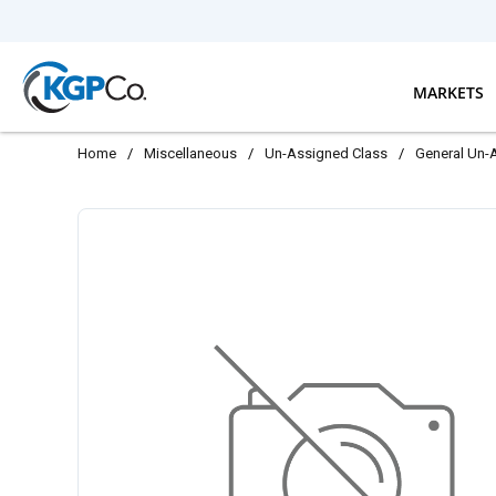
Skip to main content
MARKETS
Home
/
Miscellaneous
/
Un-Assigned Class
/
General Un-