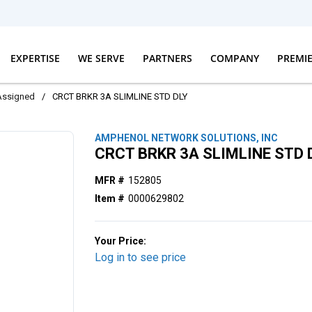
EXPERTISE
WE SERVE
PARTNERS
COMPANY
PREMI
Assigned
/
CRCT BRKR 3A SLIMLINE STD DLY
AMPHENOL NETWORK SOLUTIONS, INC
CRCT BRKR 3A SLIMLINE STD 
MFR #
152805
Item #
0000629802
Your Price:
Log in to see price