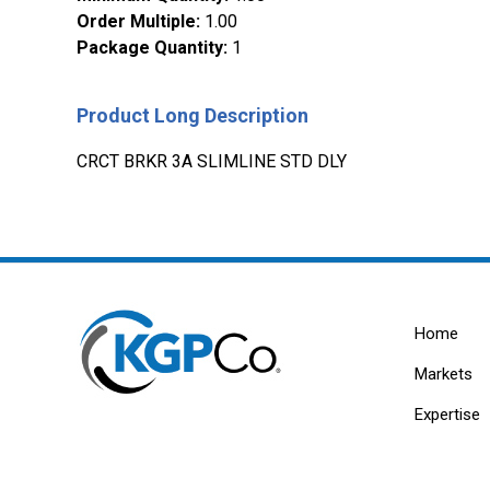
Order Multiple
:
1.00
Package Quantity
:
1
Product Long Description
CRCT BRKR 3A SLIMLINE STD DLY
Home
Markets
Expertise