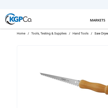
Skip to main content
MARKETS
Home
/
Tools, Testing & Supplies
/
Hand Tools
/
Saw Drywa