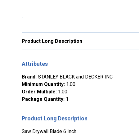
Product Long Description
Attributes
Brand
:
STANLEY BLACK and DECKER INC
Minimum Quantity
:
1.00
Order Multiple
:
1.00
Package Quantity
:
1
Product Long Description
Saw Drywall Blade 6 Inch