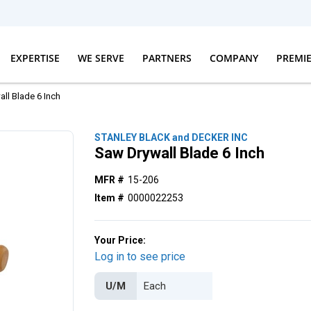
EXPERTISE
WE SERVE
PARTNERS
COMPANY
PREMI
ll Blade 6 Inch
STANLEY BLACK and DECKER INC
Saw Drywall Blade 6 Inch
MFR #
15-206
Item #
0000022253
Your Price:
Log in to see price
U/M