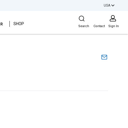
USA
Site Search
ER
SHOP
Search
Contact
Sign In