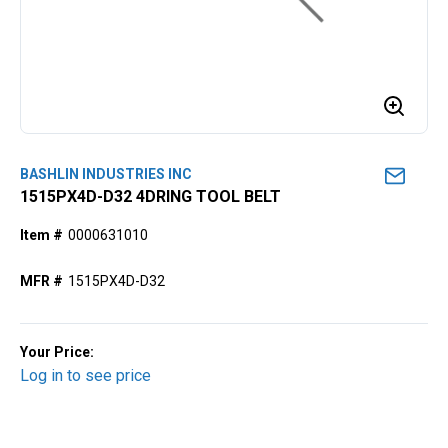
BASHLIN INDUSTRIES INC
1515PX4D-D32 4DRING TOOL BELT
Item #
0000631010
MFR #
1515PX4D-D32
Your Price:
Log in to see price