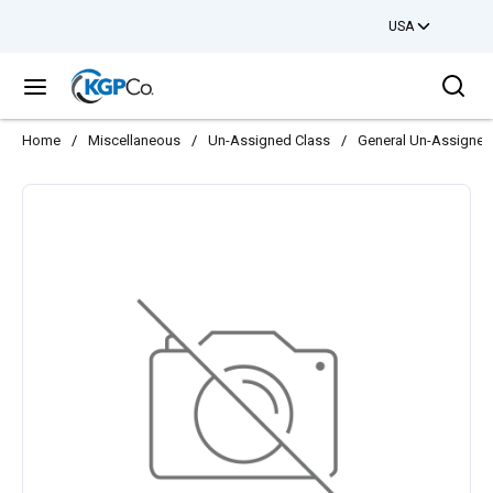
USA
Skip to main content
Sea
menu
Home
/
Miscellaneous
/
Un-Assigned Class
/
General Un-Assigned