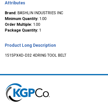
Attributes
Brand
:
BASHLIN INDUSTRIES INC
Minimum Quantity
:
1.00
Order Multiple
:
1.00
Package Quantity
:
1
Product Long Description
1515PX4D-D32 4DRING TOOL BELT