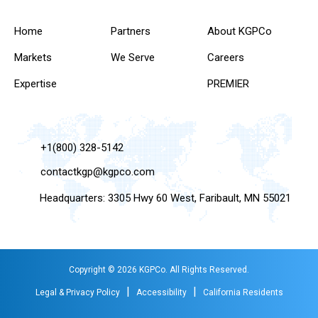
Home
Partners
About KGPCo
Markets
We Serve
Careers
Expertise
PREMIER
+1(800) 328-5142
contactkgp@kgpco.com
Headquarters: 3305 Hwy 60 West, Faribault, MN 55021
Copyright © 2026 KGPCo. All Rights Reserved.
|
|
Legal & Privacy Policy
Accessibility
California Residents