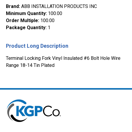
Brand
:
ABB INSTALLATION PRODUCTS INC
Minimum Quantity
:
100.00
Order Multiple
:
100.00
Package Quantity
:
1
Product Long Description
Terminal Locking Fork Vinyl Insulated #6 Bolt Hole Wire
Range 18-14 Tin Plated