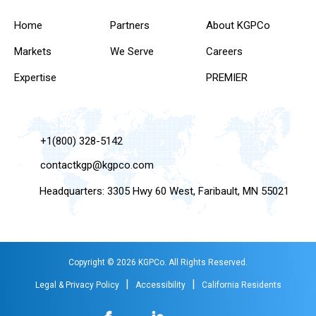
Home
Partners
About KGPCo
Markets
We Serve
Careers
Expertise
PREMIER
+1(800) 328-5142
contactkgp@kgpco.com
Headquarters: 3305 Hwy 60 West, Faribault, MN 55021
Copyright © 2026 KGPCo. All Rights Reserved.
|
|
Legal & Privacy Policy
Accessibility
California Residents