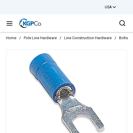
USA
Skip to main content
Sea
menu
Home
/
Pole Line Hardware
/
Line Construction Hardware
/
Bolts
/