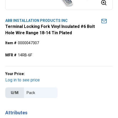
ABB INSTALLATION PRODUCTS INC
Terminal Locking Fork Vinyl Insulated #6 Bolt
Hole Wire Range 18-14 Tin Plated
Item #
0000047307
MFR #
14RB-6F
Your Price:
Log in to see price
U/M
Attributes