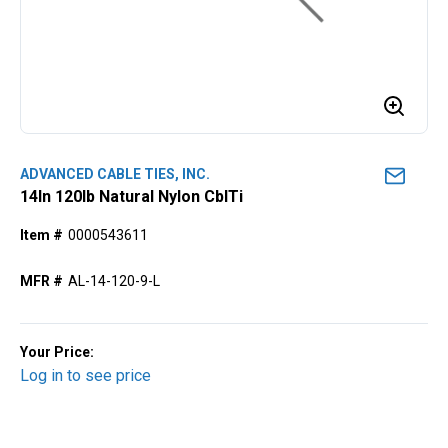
ADVANCED CABLE TIES, INC.
14ln 120lb Natural Nylon CblTi
Item #
0000543611
MFR #
AL-14-120-9-L
Your Price:
Log in to see price