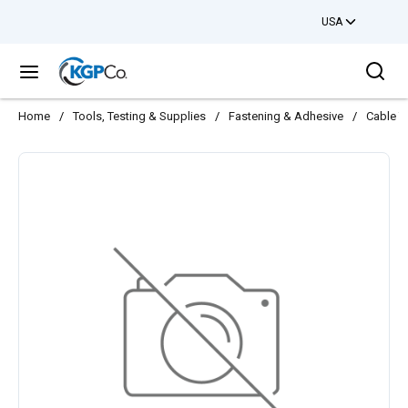
USA
Skip to main content
Sea
menu
Home
/
Tools, Testing & Supplies
/
Fastening & Adhesive
/
Cable T