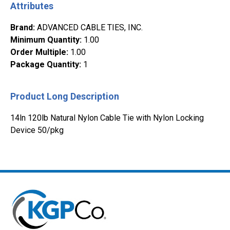
Attributes
Brand
:
ADVANCED CABLE TIES, INC.
Minimum Quantity
:
1.00
Order Multiple
:
1.00
Package Quantity
:
1
Product Long Description
14ln 120lb Natural Nylon Cable Tie with Nylon Locking
Device 50/pkg