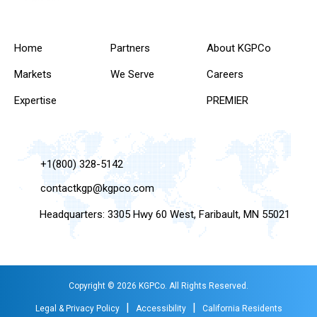
Home
Partners
About KGPCo
Markets
We Serve
Careers
Expertise
PREMIER
+1(800) 328-5142
contactkgp@kgpco.com
Headquarters: 3305 Hwy 60 West, Faribault, MN 55021
Copyright © 2026 KGPCo. All Rights Reserved.
|
|
Legal & Privacy Policy
Accessibility
California Residents