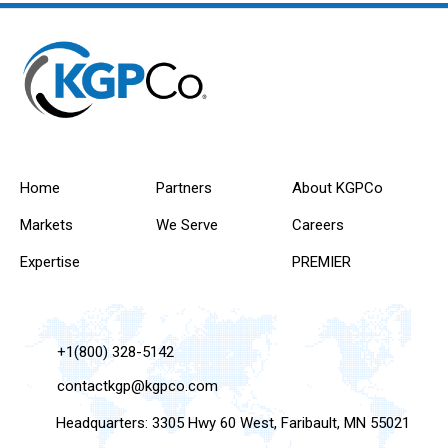
Home
Partners
About KGPCo
Markets
We Serve
Careers
Expertise
PREMIER
+1(800) 328-5142
contactkgp@kgpco.com
Headquarters: 3305 Hwy 60 West, Faribault, MN 55021