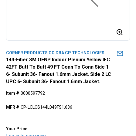
CORNER PRODUCTS CO DBA CP TECHNOLOGIES
144-Fiber SM OFNP Indoor Plenum Yellow IFC
42FT Butt To Butt 49 FT Conn To Conn Side 1
6- Subunit 36- Fanout 1.6mm Jacket. Side 2 LC
UPC 6- Subunit 36- Fanout 1.6mm Jacket.
Item #
0000597792
MFR #
CP-LCLCS144L049FS1.636
Your Price:
Log in to see price