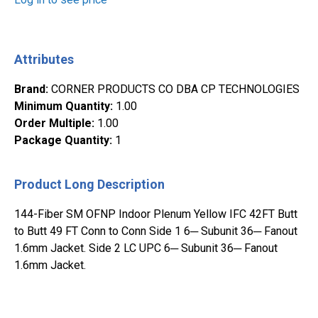
Attributes
Brand
:
CORNER PRODUCTS CO DBA CP TECHNOLOGIES
Minimum Quantity
:
1.00
Order Multiple
:
1.00
Package Quantity
:
1
Product Long Description
144-Fiber SM OFNP Indoor Plenum Yellow IFC 42FT Butt
to Butt 49 FT Conn to Conn Side 1 6─ Subunit 36─ Fanout
1.6mm Jacket. Side 2 LC UPC 6─ Subunit 36─ Fanout
1.6mm Jacket.