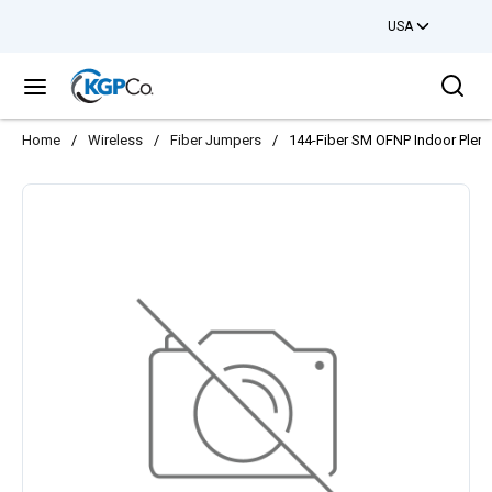
USA
Skip to main content
Sea
menu
Home
/
Wireless
/
Fiber Jumpers
/
144-Fiber SM OFNP Indoor Plenum