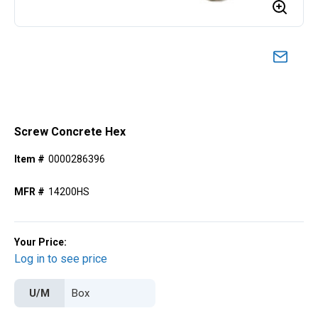
Screw Concrete Hex
Item #
0000286396
MFR #
14200HS
Your Price:
Log in to see price
U/M