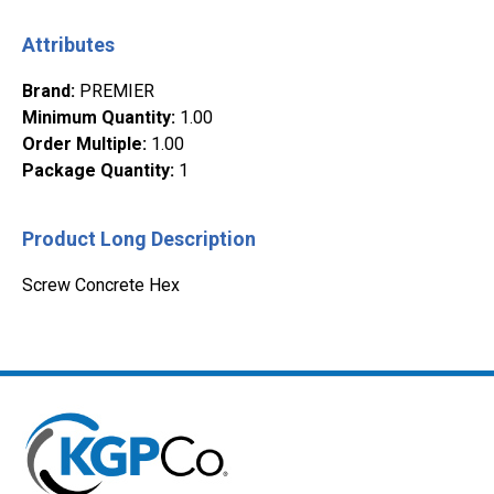
Attributes
Brand
:
PREMIER
Minimum Quantity
:
1.00
Order Multiple
:
1.00
Package Quantity
:
1
Product Long Description
Screw Concrete Hex