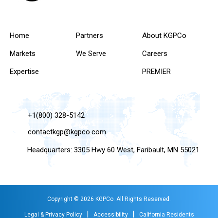
Home
Partners
About KGPCo
Markets
We Serve
Careers
Expertise
PREMIER
+1(800) 328-5142
contactkgp@kgpco.com
Headquarters: 3305 Hwy 60 West, Faribault, MN 55021
Copyright © 2026 KGPCo. All Rights Reserved.
|
|
Legal & Privacy Policy
Accessibility
California Residents