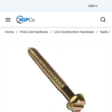
USA
Skip to main content
Sea
menu
Home
/
Pole Line Hardware
/
Line Construction Hardware
/
Nails, 