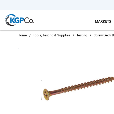
Skip to main content
MARKETS
Home
/
Tools, Testing & Supplies
/
Testing
/
Screw Deck Bu