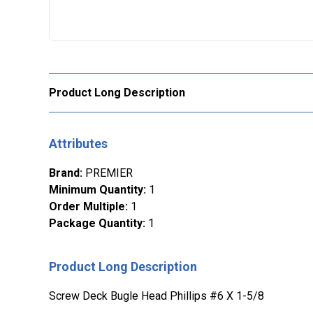
Product Long Description
Attributes
Brand
:
PREMIER
Minimum Quantity
:
1
Order Multiple
:
1
Package Quantity
:
1
Product Long Description
Screw Deck Bugle Head Phillips #6 X 1-5/8