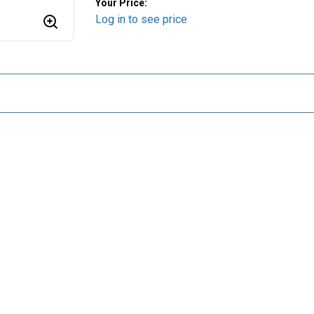
Your Price:
Log in to see price