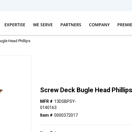
EXPERTISE
WE SERVE
PARTNERS
COMPANY
PREMI
gle Head Phillips
Screw Deck Bugle Head Phillip
MFR #
13DSBPSY-
0140163
Item #
0000372017