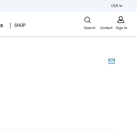
USA
Site Search
ER
SHOP
Search
Contact
Sign In
s