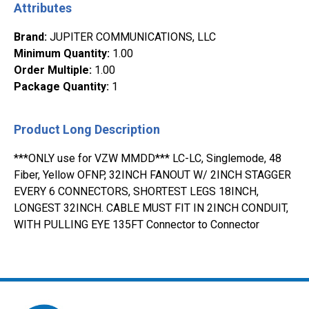
Attributes
Brand
:
JUPITER COMMUNICATIONS, LLC
Minimum Quantity
:
1.00
Order Multiple
:
1.00
Package Quantity
:
1
Product Long Description
***ONLY use for VZW MMDD*** LC-LC, Singlemode, 48
Fiber, Yellow OFNP, 32INCH FANOUT W/ 2INCH STAGGER
EVERY 6 CONNECTORS, SHORTEST LEGS 18INCH,
LONGEST 32INCH. CABLE MUST FIT IN 2INCH CONDUIT,
WITH PULLING EYE 135FT Connector to Connector