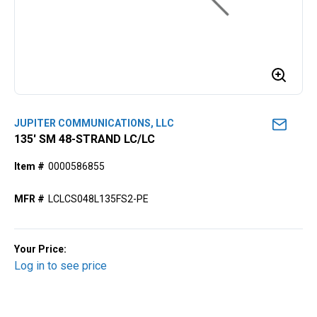
JUPITER COMMUNICATIONS, LLC
135' SM 48-STRAND LC/LC
Item #
0000586855
MFR #
LCLCS048L135FS2-PE
Your Price:
Log in to see price