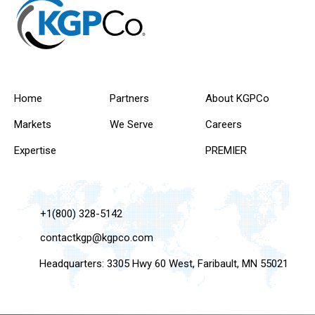
Home
Partners
About KGPCo
Markets
We Serve
Careers
Expertise
PREMIER
+1(800) 328-5142
contactkgp@kgpco.com
Headquarters: 3305 Hwy 60 West, Faribault, MN 55021