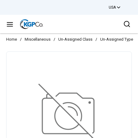
USA
Skip to main content
Sea
menu
Home
/
Miscellaneous
/
Un-Assigned Class
/
Un-Assigned Type
/