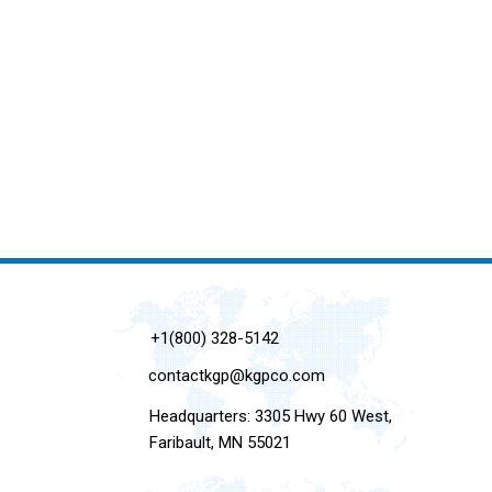
+1(800) 328-5142
contactkgp@kgpco.com
Headquarters: 3305 Hwy 60 West,
Faribault, MN 55021