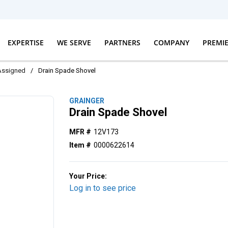
EXPERTISE
WE SERVE
PARTNERS
COMPANY
PREMI
Assigned
/
Drain Spade Shovel
GRAINGER
Drain Spade Shovel
MFR #
12V173
Item #
0000622614
Your Price:
Log in to see price