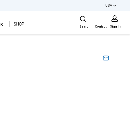
USA
Site Search
ER
SHOP
Search
Contact
Sign In