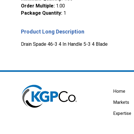
Order Multiple
:
1.00
Package Quantity
:
1
Product Long Description
Drain Spade 46-3 4 In Handle 5-3 4 Blade
Home
Markets
Expertise