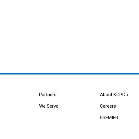
Partners
About KGPCo
We Serve
Careers
PREMIER