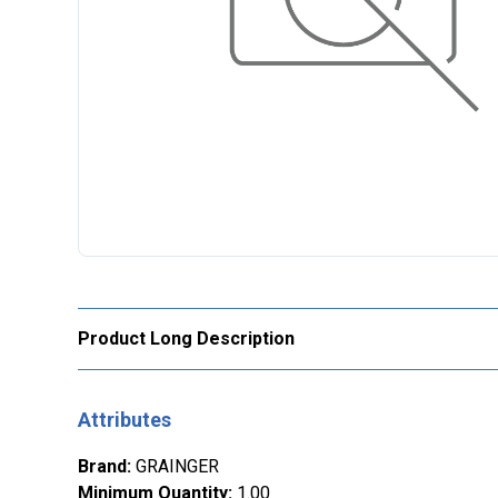
Product Long Description
Attributes
Brand
:
GRAINGER
Minimum Quantity
:
1.00