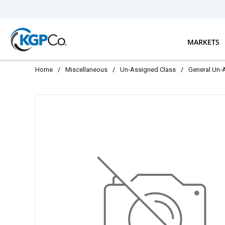
Skip to main content
MARKETS
Home
/
Miscellaneous
/
Un-Assigned Class
/
General Un-