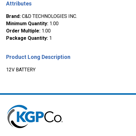
Attributes
Brand
:
C&D TECHNOLOGIES INC.
Minimum Quantity
:
1.00
Order Multiple
:
1.00
Package Quantity
:
1
Product Long Description
12V BATTERY