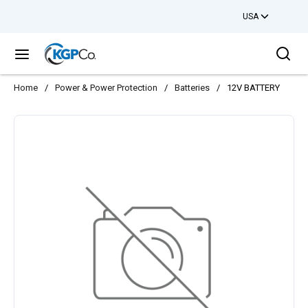
USA
Skip to main content
Sea
menu
Home
/
Power & Power Protection
/
Batteries
/
12V BATTERY