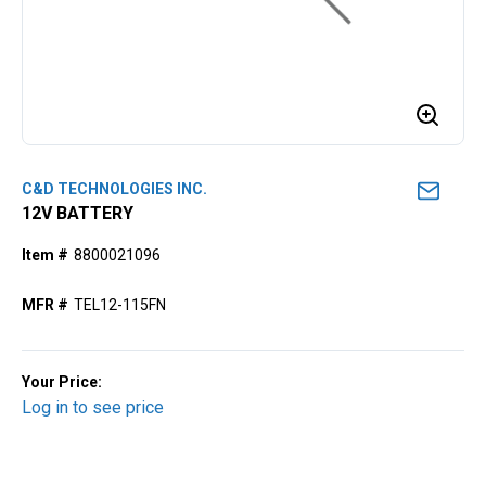
C&D TECHNOLOGIES INC.
12V BATTERY
Item #
8800021096
MFR #
TEL12-115FN
Your Price:
Log in to see price