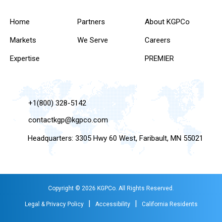
Home
Partners
About KGPCo
Markets
We Serve
Careers
Expertise
PREMIER
+1(800) 328-5142
contactkgp@kgpco.com
Headquarters: 3305 Hwy 60 West, Faribault, MN 55021
Copyright © 2026 KGPCo. All Rights Reserved.
|
|
Legal & Privacy Policy
Accessibility
California Residents