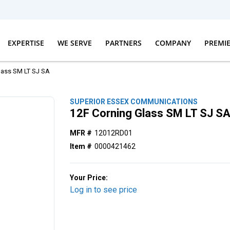
EXPERTISE
WE SERVE
PARTNERS
COMPANY
PREMI
lass SM LT SJ SA
SUPERIOR ESSEX COMMUNICATIONS
12F Corning Glass SM LT SJ S
MFR #
12012RD01
Item #
0000421462
Your Price:
Log in to see price