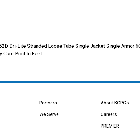
52D Dri-Lite Stranded Loose Tube Single Jacket Single Armor 
 Core Print In Feet
Partners
About KGPCo
We Serve
Careers
PREMIER