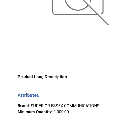
Product Long Description
Attributes
Brand
:
SUPERIOR ESSEX COMMUNICATIONS
Minimum Quantity
:
1,000.00