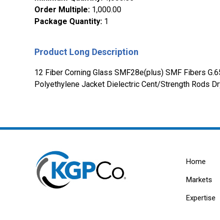
Order Multiple
:
1,000.00
Package Quantity
:
1
Product Long Description
12 Fiber Corning Glass SMF28e(plus) SMF Fibers G.6
Polyethylene Jacket Dielectric Cent/Strength Rods Dry
Home
Markets
Expertise