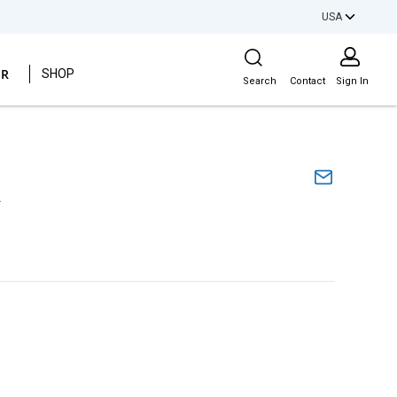
USA
Site Search
ER
SHOP
Search
Contact
Sign In
A