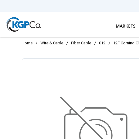
Skip to main content
MARKETS
Home
/
Wire & Cable
/
Fiber Cable
/
012
/
12F Corning G