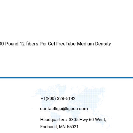
600 Pound 12 fibers Per Gel FreeTube Medium Density
+1(800) 328-5142
contactkgp@kgpco.com
Headquarters: 3305 Hwy 60 West,
Faribault, MN 55021