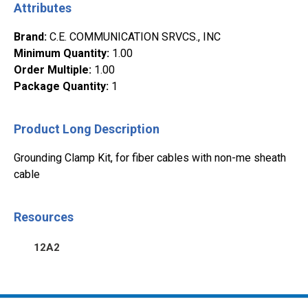
Attributes
Brand
:
C.E. COMMUNICATION SRVCS., INC
Minimum Quantity
:
1.00
Order Multiple
:
1.00
Package Quantity
:
1
Product Long Description
Grounding Clamp Kit, for fiber cables with non-me sheath
cable
Resources
12A2