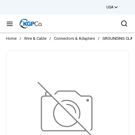
USA
Skip to main content
Sea
menu
Home
/
Wire & Cable
/
Connectors & Adapters
/
GROUNDING CLAMP