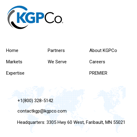
Home
Partners
About KGPCo
Markets
We Serve
Careers
Expertise
PREMIER
+1(800) 328-5142
contactkgp@kgpco.com
Headquarters: 3305 Hwy 60 West, Faribault, MN 55021