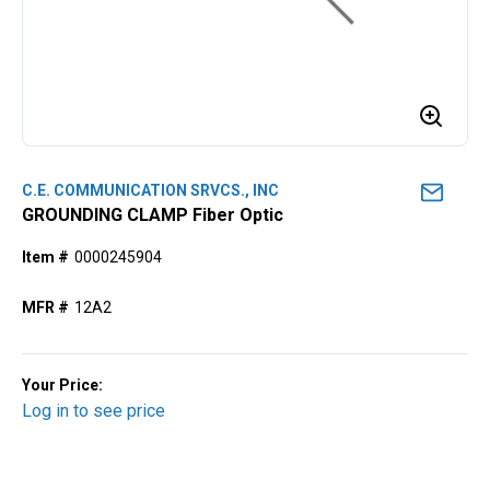
C.E. COMMUNICATION SRVCS., INC
GROUNDING CLAMP Fiber Optic
Item #
0000245904
MFR #
12A2
Your Price:
Log in to see price