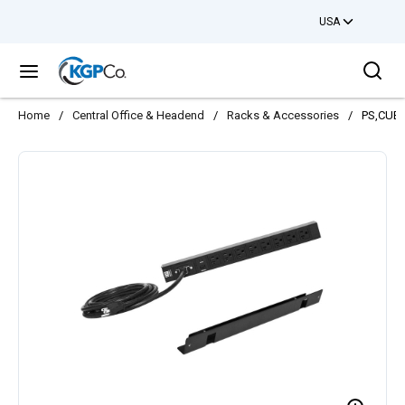
USA
Skip to main content
Sea
menu
Home
/
Central Office & Headend
/
Racks & Accessories
/
PS,CUBE