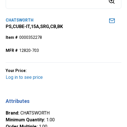
CHATSWORTH
PS,CUBE-IT,15A,SRG,CB,BK
Item #
0000352278
MFR #
12820-703
Your Price:
Log in to see price
Attributes
Brand
:
CHATSWORTH
Minimum Quantity
:
1.00
Order Multiple
:
1.00