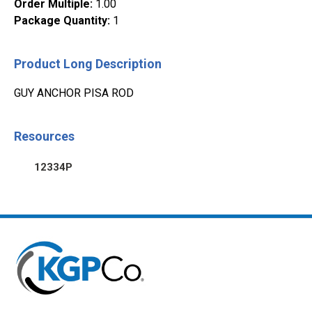
Order Multiple
:
1.00
Package Quantity
:
1
Product Long Description
GUY ANCHOR PISA ROD
Resources
12334P