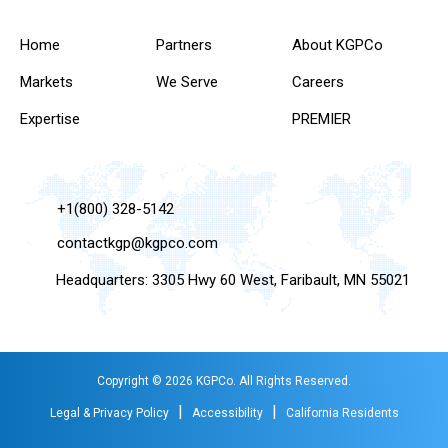
Home
Partners
About KGPCo
Markets
We Serve
Careers
Expertise
PREMIER
+1(800) 328-5142
contactkgp@kgpco.com
Headquarters: 3305 Hwy 60 West, Faribault, MN 55021
Copyright © 2026 KGPCo. All Rights Reserved.
|
|
Legal & Privacy Policy
Accessibility
California Residents