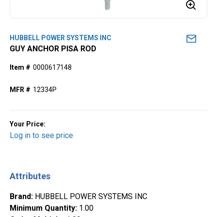
HUBBELL POWER SYSTEMS INC
GUY ANCHOR PISA ROD
Item #
0000617148
MFR #
12334P
Your Price:
Log in to see price
Attributes
Brand
:
HUBBELL POWER SYSTEMS INC
Minimum Quantity
:
1.00