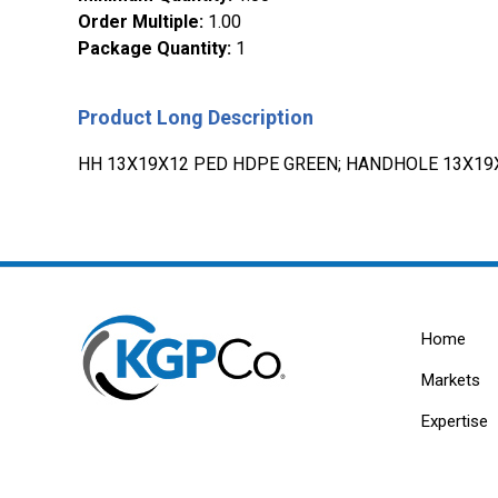
Order Multiple
:
1.00
Package Quantity
:
1
Product Long Description
HH 13X19X12 PED HDPE GREEN; HANDHOLE 13X19
Home
Markets
Expertise