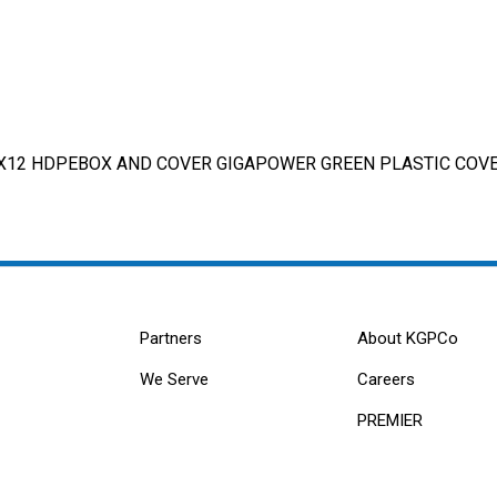
X12 HDPEBOX AND COVER GIGAPOWER GREEN PLASTIC COVER
Partners
About KGPCo
We Serve
Careers
PREMIER