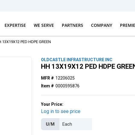
EXPERTISE
WE SERVE
PARTNERS
COMPANY
PREMI
H 13X19X12 PED HDPE GREEN
OLDCASTLE INFRASTRUCTURE INC
HH 13X19X12 PED HDPE GREE
MFR #
12206025
Item #
0000595876
Your Price:
Log in to see price
U/M