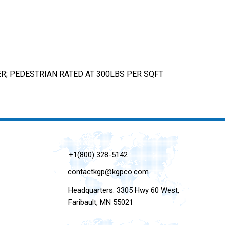
; PEDESTRIAN RATED AT 300LBS PER SQFT
+1(800) 328-5142
contactkgp@kgpco.com
Headquarters: 3305 Hwy 60 West,
Faribault, MN 55021