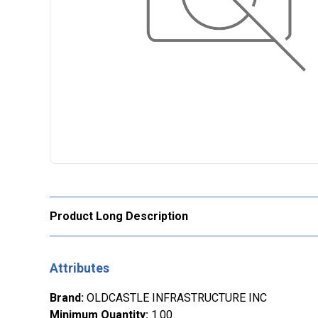
Product Long Description
Attributes
Brand
:
OLDCASTLE INFRASTRUCTURE INC
Minimum Quantity
:
1.00