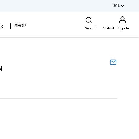
USA
Site Search
ER
SHOP
Search
Contact
Sign In
N