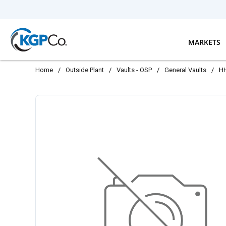
Skip to main content
MARKETS
Home
/
Outside Plant
/
Vaults - OSP
/
General Vaults
/
H