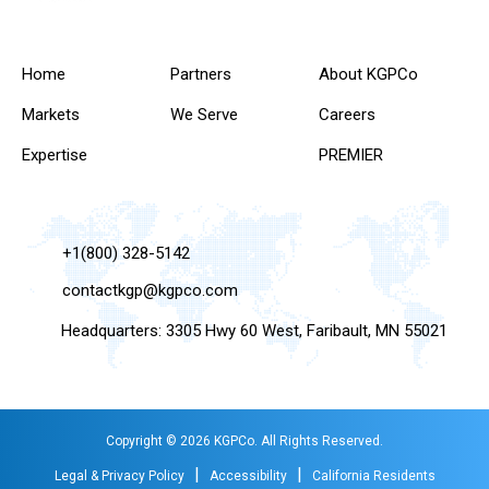
Home
Partners
About KGPCo
Markets
We Serve
Careers
Expertise
PREMIER
+1(800) 328-5142
contactkgp@kgpco.com
Headquarters: 3305 Hwy 60 West, Faribault, MN 55021
Copyright © 2026 KGPCo. All Rights Reserved.
|
|
Legal & Privacy Policy
Accessibility
California Residents