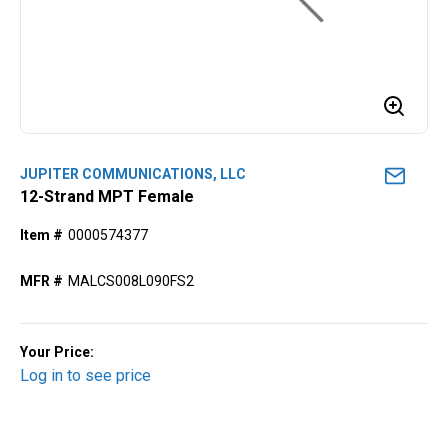
JUPITER COMMUNICATIONS, LLC
12-Strand MPT Female
Item #
0000574377
MFR #
MALCS008L090FS2
Your Price:
Log in to see price