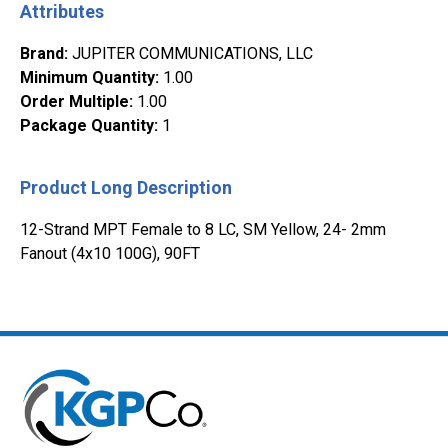
Attributes
Brand
:
JUPITER COMMUNICATIONS, LLC
Minimum Quantity
:
1.00
Order Multiple
:
1.00
Package Quantity
:
1
Product Long Description
12-Strand MPT Female to 8 LC, SM Yellow, 24- 2mm
Fanout (4x10 100G), 90FT