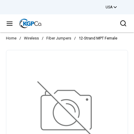
USA
Skip to main content
Sea
menu
Home
/
Wireless
/
Fiber Jumpers
/
12-Strand MPT Female