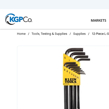
Skip to main content
MARKETS
Home
/
Tools, Testing & Supplies
/
Supplies
/
12-Piece L-S