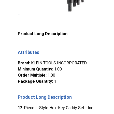
Product Long Description
Attributes
Brand
:
KLEIN TOOLS INCORPORATED
Minimum Quantity
:
1.00
Order Multiple
:
1.00
Package Quantity
:
1
Product Long Description
12-Piece L-Style Hex-Key Caddy Set - Inc