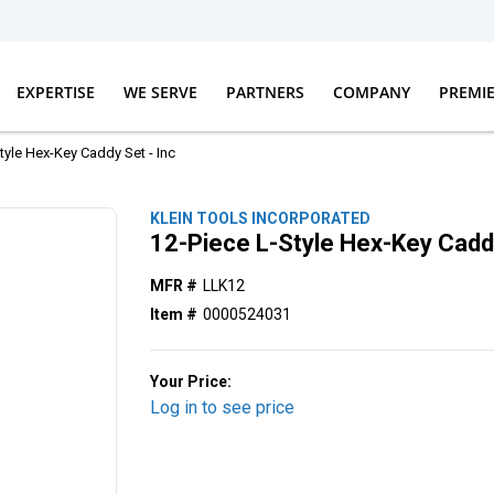
EXPERTISE
WE SERVE
PARTNERS
COMPANY
PREMI
tyle Hex-Key Caddy Set - Inc
KLEIN TOOLS INCORPORATED
12-Piece L-Style Hex-Key Caddy
MFR #
LLK12
Item #
0000524031
Your Price:
Log in to see price