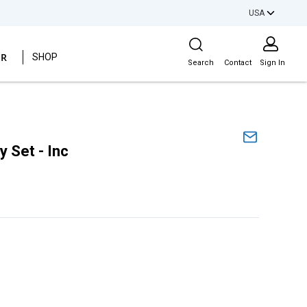
USA
Site Search
ER
SHOP
Search
Contact
Sign In
 Set - Inc