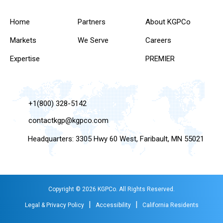
Home
Partners
About KGPCo
Markets
We Serve
Careers
Expertise
PREMIER
+1(800) 328-5142
contactkgp@kgpco.com
Headquarters: 3305 Hwy 60 West, Faribault, MN 55021
Copyright © 2026 KGPCo. All Rights Reserved.
|
|
Legal & Privacy Policy
Accessibility
California Residents