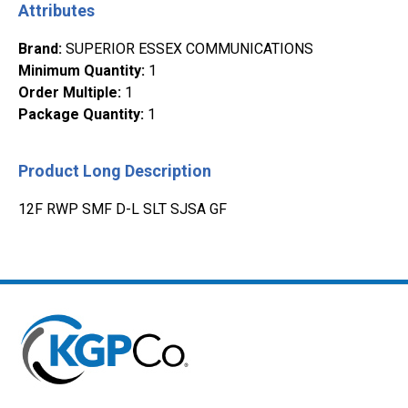
Attributes
Brand
:
SUPERIOR ESSEX COMMUNICATIONS
Minimum Quantity
:
1
Order Multiple
:
1
Package Quantity
:
1
Product Long Description
12F RWP SMF D-L SLT SJSA GF