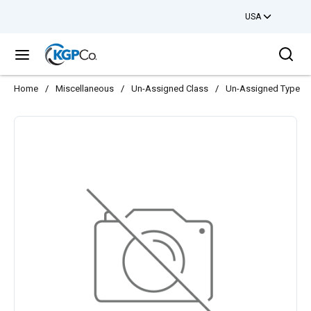
USA
Skip to main content
Sea
menu
Home
/
Miscellaneous
/
Un-Assigned Class
/
Un-Assigned Type
/