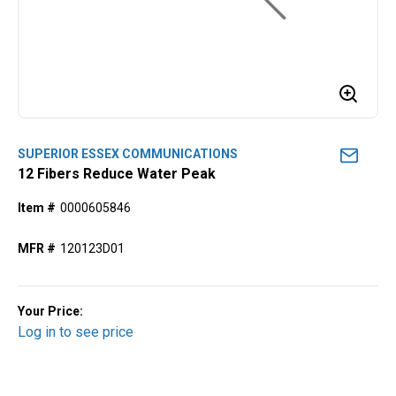
SUPERIOR ESSEX COMMUNICATIONS
12 Fibers Reduce Water Peak
Item #
0000605846
MFR #
120123D01
Your Price:
Log in to see price