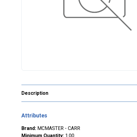
Description
Attributes
Brand
:
MCMASTER - CARR
Minimum Quantity
:
1.00