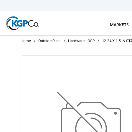
Skip to main content
MARKETS
Home
/
Outside Plant
/
Hardware - OSP
/
12-24 X 1.5LN ST