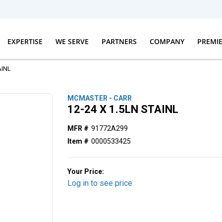
EXPERTISE
WE SERVE
PARTNERS
COMPANY
PREMI
AINL
MCMASTER - CARR
12-24 X 1.5LN STAINL
MFR #
91772A299
Item #
0000533425
Your Price:
Log in to see price