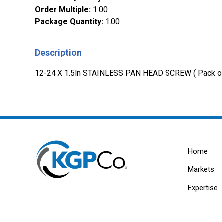
Order Multiple
:
1.00
Package Quantity
:
1.00
Description
12-24 X 1.5ln STAINLESS PAN HEAD SCREW ( Pack o
Home
Markets
Expertise