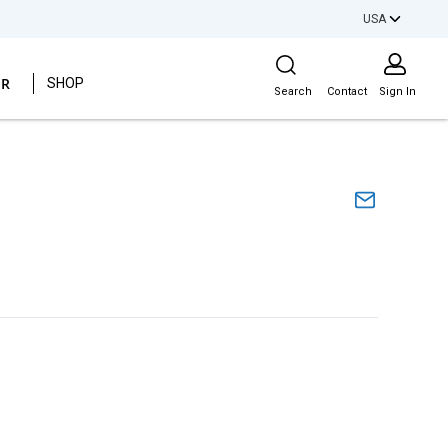
USA
Site Search
ER
SHOP
Search
Contact
Sign In