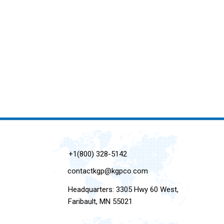
+1(800) 328-5142
contactkgp@kgpco.com
Headquarters: 3305 Hwy 60 West,
Faribault, MN 55021