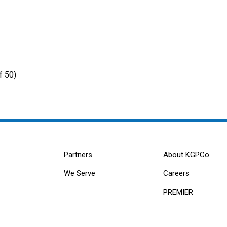
f 50)
Partners
About KGPCo
We Serve
Careers
PREMIER