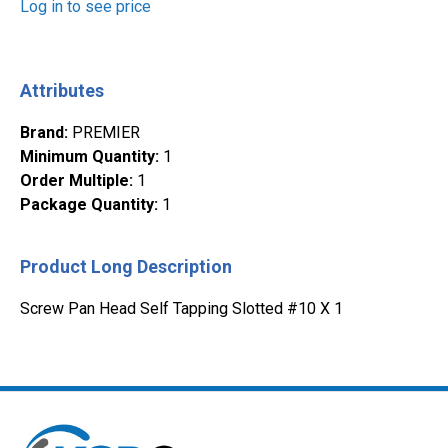
Log in to see price
Attributes
Brand
:
PREMIER
Minimum Quantity
:
1
Order Multiple
:
1
Package Quantity
:
1
Product Long Description
Screw Pan Head Self Tapping Slotted #10 X 1