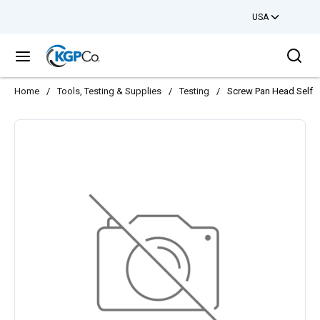
USA
Skip to main content
Sea
menu
Home
/
Tools, Testing & Supplies
/
Testing
/
Screw Pan Head Self T