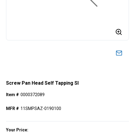
Screw Pan Head Self Tapping Sl
Item #
0000372089
MFR #
11SMPSAZ-0190100
Your Price: