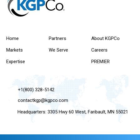
Home
Partners
About KGPCo
Markets
We Serve
Careers
Expertise
PREMIER
+1(800) 328-5142
contactkgp@kgpco.com
Headquarters: 3305 Hwy 60 West, Faribault, MN 55021