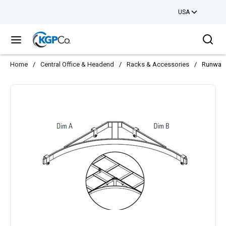
USA
Skip to main content
Sea
menu
Home
/
Central Office & Headend
/
Racks & Accessories
/
Runway 