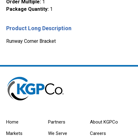
Order Multiple
:
1
Package Quantity
:
1
Product Long Description
Runway Corner Bracket
Home
Partners
About KGPCo
Markets
We Serve
Careers