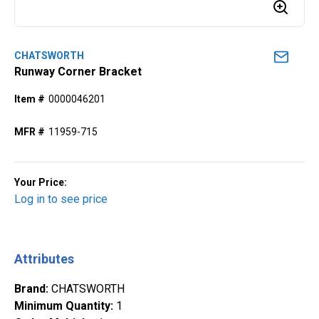
CHATSWORTH
Runway Corner Bracket
Item #
0000046201
MFR #
11959-715
Your Price:
Log in to see price
Attributes
Brand
:
CHATSWORTH
Minimum Quantity
:
1