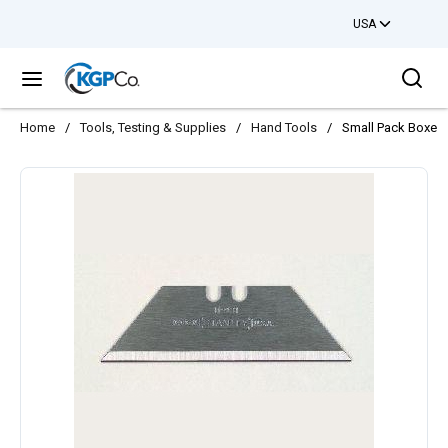
USA
Skip to main content
Sea
menu
Home
/
Tools, Testing & Supplies
/
Hand Tools
/
Small Pack Boxes O