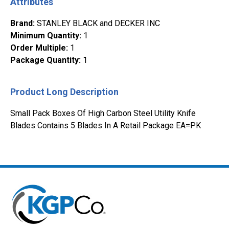
Attributes
Brand
:
STANLEY BLACK and DECKER INC
Minimum Quantity
:
1
Order Multiple
:
1
Package Quantity
:
1
Product Long Description
Small Pack Boxes Of High Carbon Steel Utility Knife
Blades Contains 5 Blades In A Retail Package EA=PK