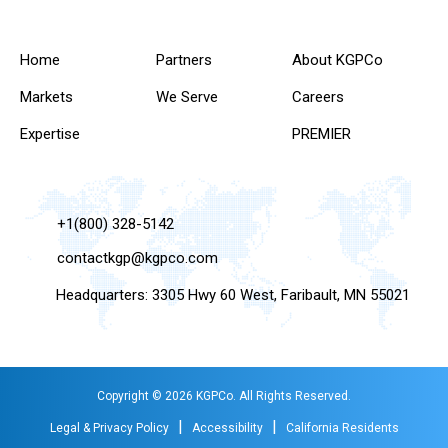
Home
Partners
About KGPCo
Markets
We Serve
Careers
Expertise
PREMIER
+1(800) 328-5142
contactkgp@kgpco.com
Headquarters: 3305 Hwy 60 West, Faribault, MN 55021
Copyright © 2026 KGPCo. All Rights Reserved.
|
|
Legal & Privacy Policy
Accessibility
California Residents