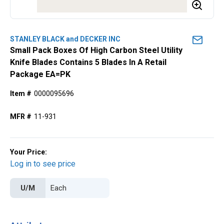
STANLEY BLACK and DECKER INC
Small Pack Boxes Of High Carbon Steel Utility
Knife Blades Contains 5 Blades In A Retail
Package EA=PK
Item #
0000095696
MFR #
11-931
Your Price:
Log in to see price
U/M