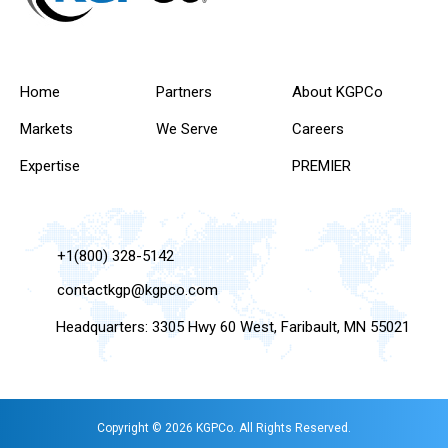
Home
Partners
About KGPCo
Markets
We Serve
Careers
Expertise
PREMIER
+1(800) 328-5142
contactkgp@kgpco.com
Headquarters: 3305 Hwy 60 West, Faribault, MN 55021
Copyright © 2026 KGPCo. All Rights Reserved.