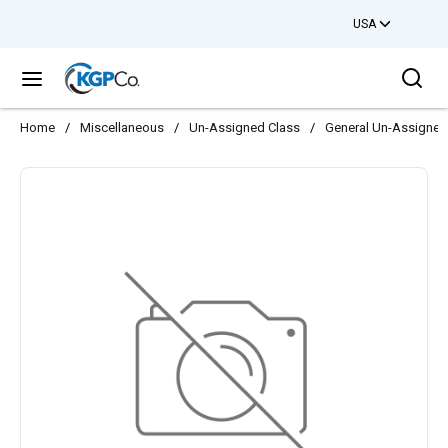
USA
Skip to main content
Sea
menu
Home
/
Miscellaneous
/
Un-Assigned Class
/
General Un-Assigned