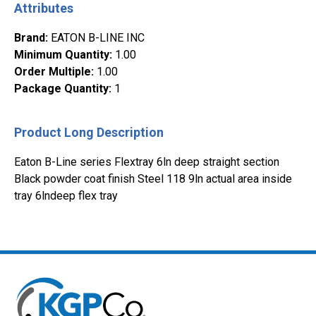
Attributes
Brand
:
EATON B-LINE INC
Minimum Quantity
:
1.00
Order Multiple
:
1.00
Package Quantity
:
1
Product Long Description
Eaton B-Line series Flextray 6ln deep straight section
Black powder coat finish Steel 118 9ln actual area inside
tray 6lndeep flex tray