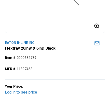
EATON B-LINE INC
Flextray 20lnW X 6lnD Black
Item #
0000632739
MFR #
11897463
Your Price:
Log in to see price