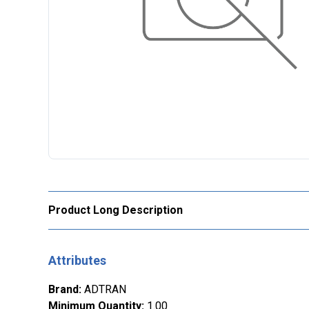
Product Long Description
Attributes
Brand
:
ADTRAN
Minimum Quantity
:
1.00