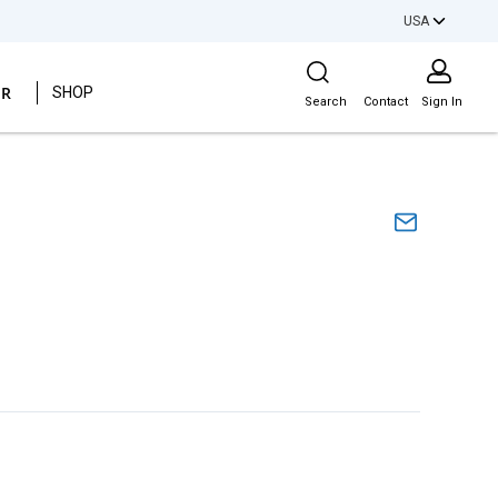
USA
Site Search
ER
SHOP
Search
Contact
Sign In