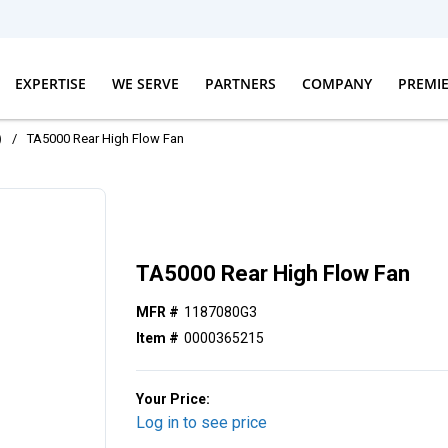
EXPERTISE
WE SERVE
PARTNERS
COMPANY
PREMI
)
/
TA5000 Rear High Flow Fan
TA5000 Rear High Flow Fan
MFR #
1187080G3
Item #
0000365215
Your Price:
Log in to see price