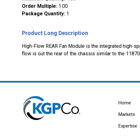
Order Multiple
:
1.00
Package Quantity
:
1
Product Long Description
High-Flow REAR Fan Module is the integrated high-spee
flow is out the rear of the chassis similar to the 118
Home
Markets
Expertise