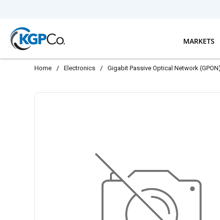
Skip to main content
MARKETS
Home
/
Electronics
/
Gigabit Passive Optical Network (GPON