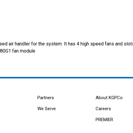
d air handler for the system. It has 4 high speed fans and slots
7080G1 fan module
Partners
About KGPCo
We Serve
Careers
PREMIER