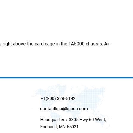
 right above the card cage in the TA5000 chassis. Air
+1(800) 328-5142
contactkgp@kgpco.com
Headquarters: 3305 Hwy 60 West,
Faribault, MN 55021