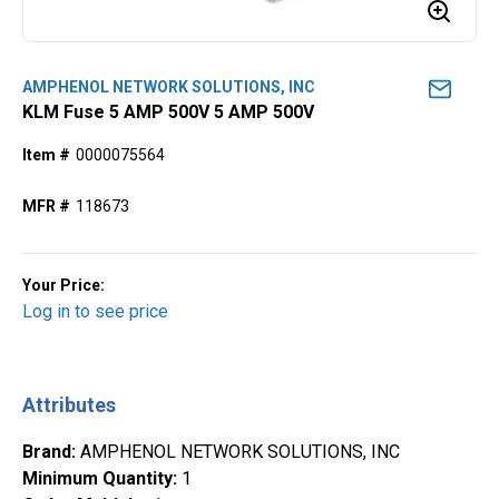
AMPHENOL NETWORK SOLUTIONS, INC
KLM Fuse 5 AMP 500V 5 AMP 500V
Item #
0000075564
MFR #
118673
Your Price:
Log in to see price
Attributes
Brand
:
AMPHENOL NETWORK SOLUTIONS, INC
Minimum Quantity
:
1