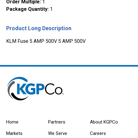
Order Multiple
:
1
Package Quantity
:
1
Product Long Description
KLM Fuse 5 AMP 500V 5 AMP 500V
Home
Partners
About KGPCo
Markets
We Serve
Careers