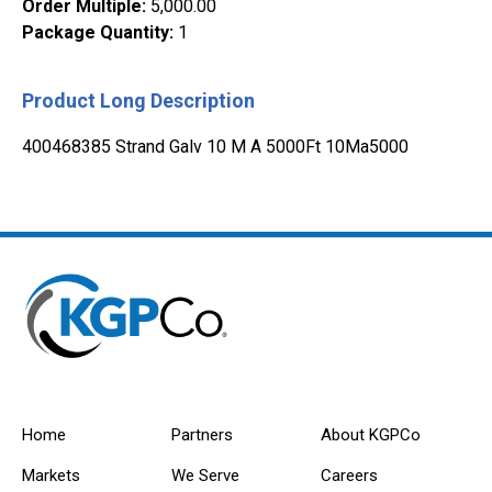
Order Multiple
:
5,000.00
Package Quantity
:
1
Product Long Description
400468385 Strand Galv 10 M A 5000Ft 10Ma5000
Home
Partners
About KGPCo
Markets
We Serve
Careers