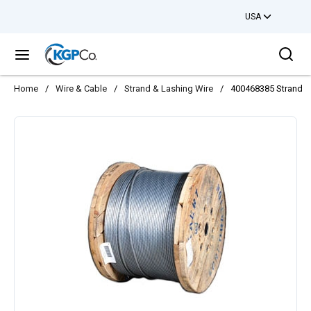
USA
Skip to main content
Sea
menu
Home
/
Wire & Cable
/
Strand & Lashing Wire
/
400468385 Strand G