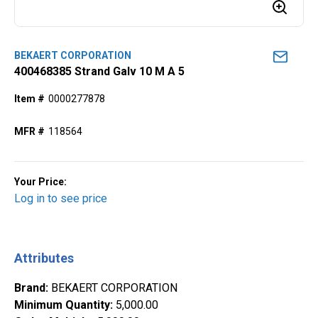
BEKAERT CORPORATION
400468385 Strand Galv 10 M A 5
Item #
0000277878
MFR #
118564
Your Price:
Log in to see price
Attributes
Brand
:
BEKAERT CORPORATION
Minimum Quantity
:
5,000.00