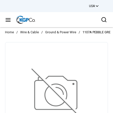
USA
Skip to main content
Sea
menu
Home
/
Wire & Cable
/
Ground & Power Wire
/
1107A PEBBLE GREY