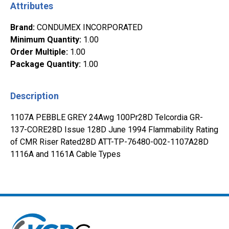
Attributes
Brand
:
CONDUMEX INCORPORATED
Minimum Quantity
:
1.00
Order Multiple
:
1.00
Package Quantity
:
1.00
Description
1107A PEBBLE GREY 24Awg 100Pr28D Telcordia GR-
137-CORE28D Issue 128D June 1994 Flammability Rating
of CMR Riser Rated28D ATT-TP-76480-002-1107A28D
1116A and 1161A Cable Types