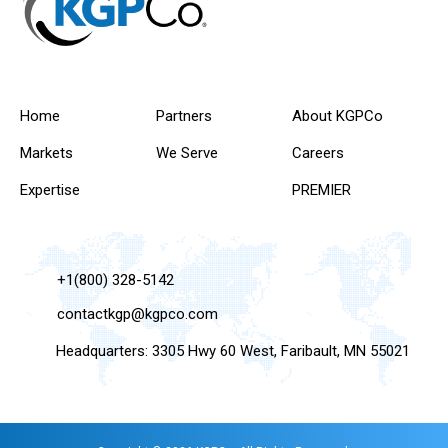
Home
Partners
About KGPCo
Markets
We Serve
Careers
Expertise
PREMIER
+1(800) 328-5142
contactkgp@kgpco.com
Headquarters: 3305 Hwy 60 West, Faribault, MN 55021