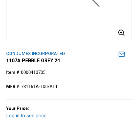
CONDUMEX INCORPORATED
1107A PEBBLE GREY 24
Item #
0000410705
MFR #
731161A-100/ATT
Your Price:
Log in to see price