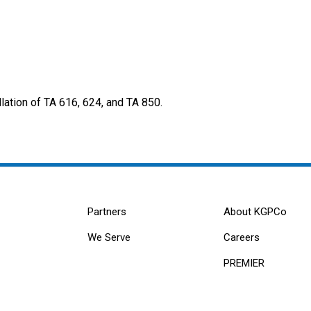
ation of TA 616, 624, and TA 850.
Partners
About KGPCo
We Serve
Careers
PREMIER