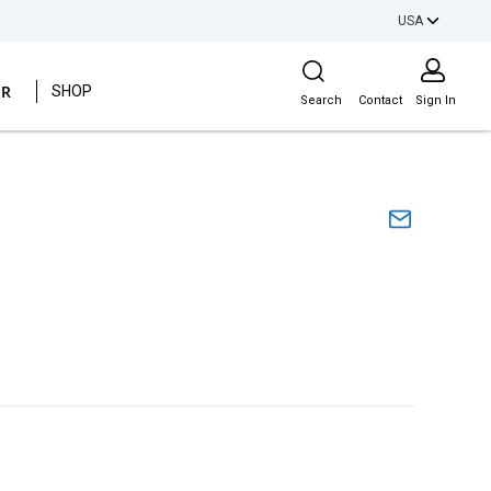
USA
Site Search
ER
SHOP
Search
Contact
Sign In