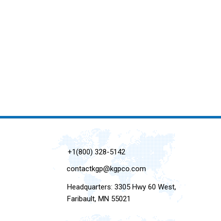
+1(800) 328-5142
contactkgp@kgpco.com
Headquarters: 3305 Hwy 60 West,
Faribault, MN 55021