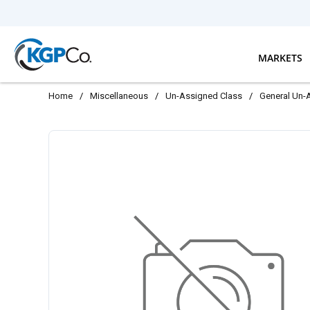
Skip to main content
MARKETS
Home
/
Miscellaneous
/
Un-Assigned Class
/
General Un-