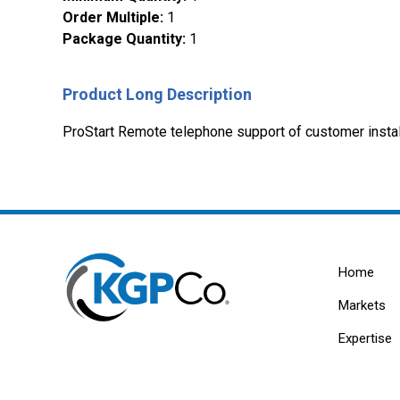
Order Multiple
:
1
Package Quantity
:
1
Product Long Description
ProStart Remote telephone support of customer install
Home
Markets
Expertise