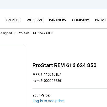
EXPERTISE
WE SERVE
PARTNERS
COMPANY
PREMI
Assigned
/
ProStart REM 616 624 850
ProStart REM 616 624 850
MFR #
1100101L7
Item #
0000056361
Your Price:
Log in to see price