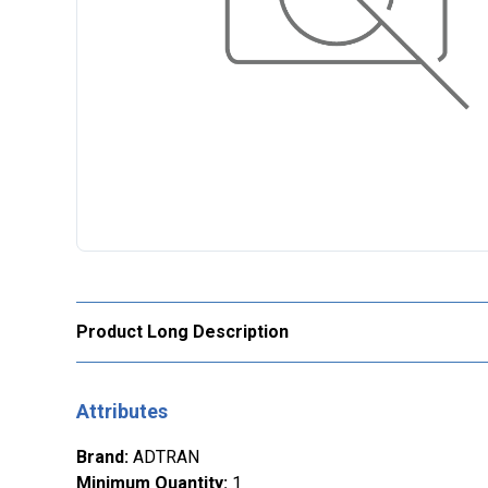
Product Long Description
Attributes
Brand
:
ADTRAN
Minimum Quantity
:
1