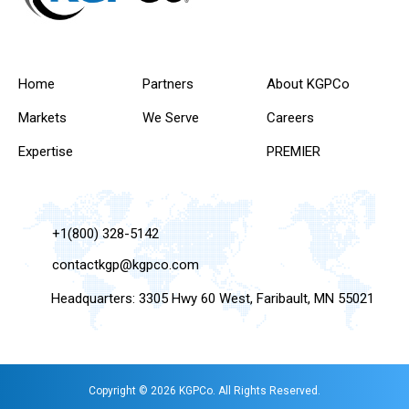
Home
Partners
About KGPCo
Markets
We Serve
Careers
Expertise
PREMIER
+1(800) 328-5142
contactkgp@kgpco.com
Headquarters: 3305 Hwy 60 West, Faribault, MN 55021
Copyright © 2026 KGPCo. All Rights Reserved.