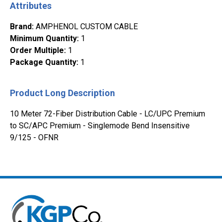
Attributes
Brand
:
AMPHENOL CUSTOM CABLE
Minimum Quantity
:
1
Order Multiple
:
1
Package Quantity
:
1
Product Long Description
10 Meter 72-Fiber Distribution Cable - LC/UPC Premium
to SC/APC Premium - Singlemode Bend Insensitive
9/125 - OFNR