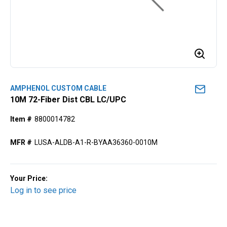
AMPHENOL CUSTOM CABLE
10M 72-Fiber Dist CBL LC/UPC
Item #
8800014782
MFR #
LUSA-ALDB-A1-R-BYAA36360-0010M
Your Price:
Log in to see price