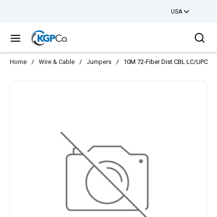
USA
Skip to main content
Sea
menu
Home
/
Wire & Cable
/
Jumpers
/
10M 72-Fiber Dist CBL LC/UPC