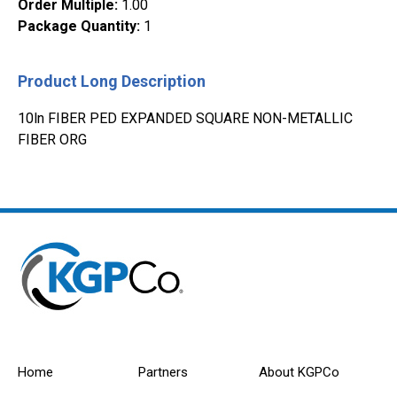
Order Multiple
:
1.00
Package Quantity
:
1
Product Long Description
10ln FIBER PED EXPANDED SQUARE NON-METALLIC
FIBER ORG
Home
Partners
About KGPCo