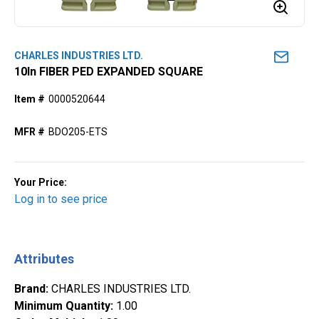
CHARLES INDUSTRIES LTD.
10ln FIBER PED EXPANDED SQUARE
Item #
0000520644
MFR #
BDO205-ETS
Your Price:
Log in to see price
Attributes
Brand
:
CHARLES INDUSTRIES LTD.
Minimum Quantity
:
1.00