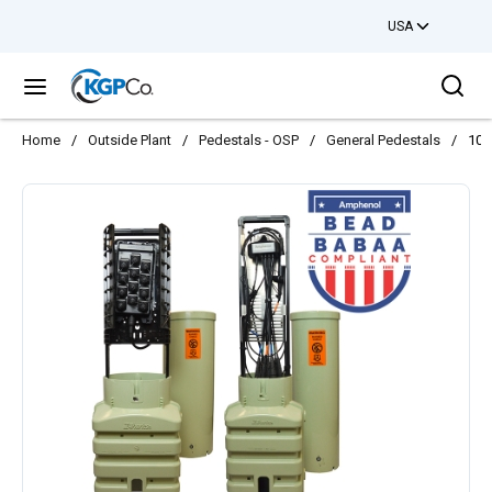
USA
Skip to main content
Sea
menu
Home
/
Outside Plant
/
Pedestals - OSP
/
General Pedestals
/
10l