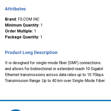
Attributes
Brand
:
FS.COM INC
Minimum Quantity
:
1
Order Multiple
:
1
Package Quantity
:
1
Product Long Description
It is designed for single-mode fiber (SMF) connections
and allows for bidirectional or extended-reach 10 Gigabit
Ethernet transmissions across data rates up to 10.7Gbps.
Transmission Range: Up to 40 km over Single-Mode Fiber.