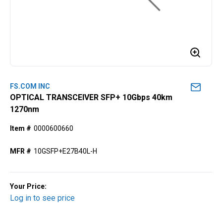
FS.COM INC
OPTICAL TRANSCEIVER SFP+ 10Gbps 40km
1270nm
Item #
0000600660
MFR #
10GSFP+E27B40L-H
Your Price:
Log in to see price