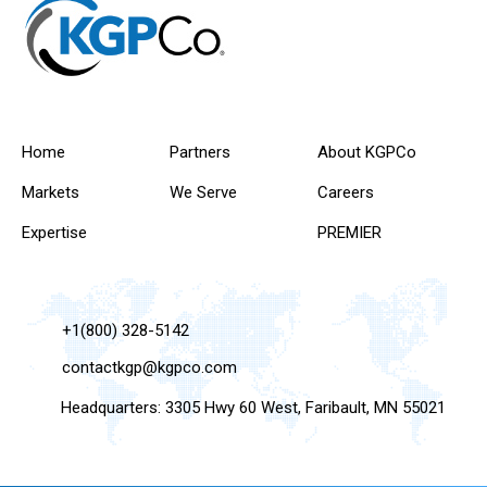
Home
Partners
About KGPCo
Markets
We Serve
Careers
Expertise
PREMIER
+1(800) 328-5142
contactkgp@kgpco.com
Headquarters: 3305 Hwy 60 West, Faribault, MN 55021