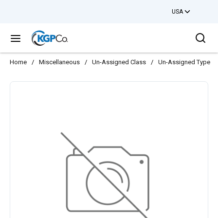
USA
Skip to main content
Sea
menu
Home
/
Miscellaneous
/
Un-Assigned Class
/
Un-Assigned Type
/