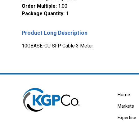
Order Multiple
:
1.00
Package Quantity
:
1
Product Long Description
10GBASE-CU SFP Cable 3 Meter
Home
Markets
Expertise