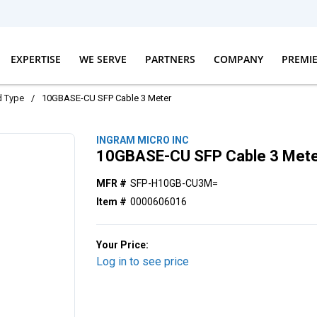
EXPERTISE
WE SERVE
PARTNERS
COMPANY
PREMI
d Type
/
10GBASE-CU SFP Cable 3 Meter
INGRAM MICRO INC
10GBASE-CU SFP Cable 3 Met
MFR #
SFP-H10GB-CU3M=
Item #
0000606016
Your Price:
Log in to see price