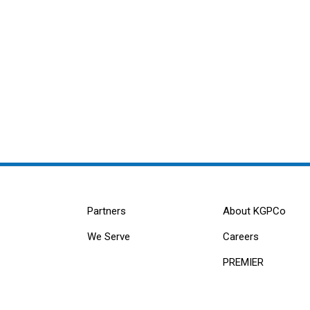
Partners
About KGPCo
We Serve
Careers
PREMIER