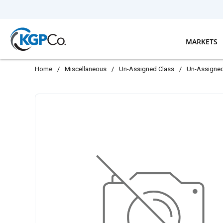
Skip to main content
MARKETS
Home
/
Miscellaneous
/
Un-Assigned Class
/
Un-Assigne