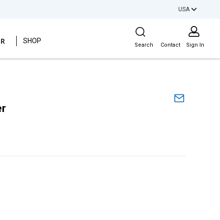
USA
Site Search
ER
SHOP
Search
Contact
Sign In
er