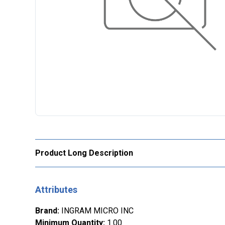
Product Long Description
Attributes
Brand
:
INGRAM MICRO INC
Minimum Quantity
:
1.00