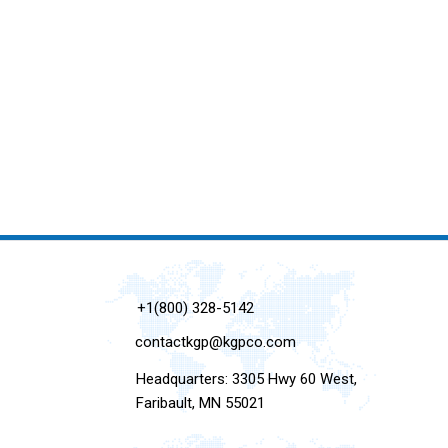
+1(800) 328-5142
contactkgp@kgpco.com
Headquarters: 3305 Hwy 60 West,
Faribault, MN 55021