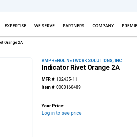
EXPERTISE
WE SERVE
PARTNERS
COMPANY
PREMI
vet Orange 2A
AMPHENOL NETWORK SOLUTIONS, INC
Indicator Rivet Orange 2A
MFR #
102435-11
Item #
0000160489
Your Price:
Log in to see price