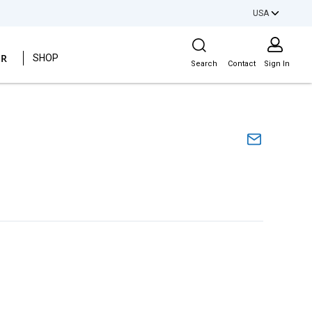
USA
Site Search
ER
SHOP
Search
Contact
Sign In