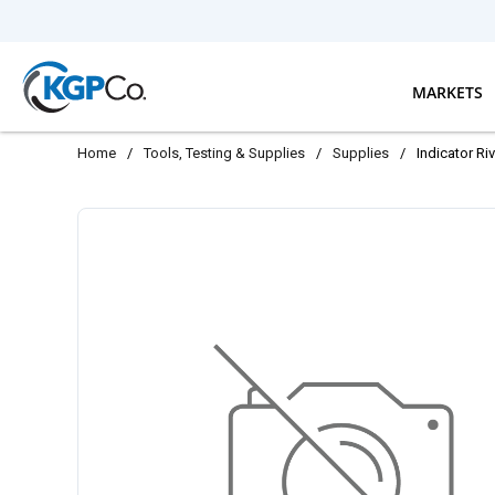
Skip to main content
MARKETS
Home
/
Tools, Testing & Supplies
/
Supplies
/
Indicator Ri