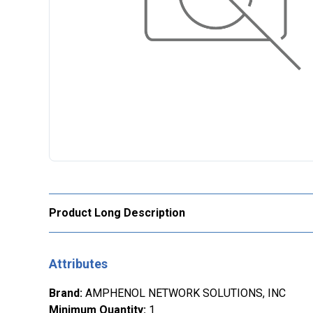
Product Long Description
Attributes
Brand
:
AMPHENOL NETWORK SOLUTIONS, INC
Minimum Quantity
:
1