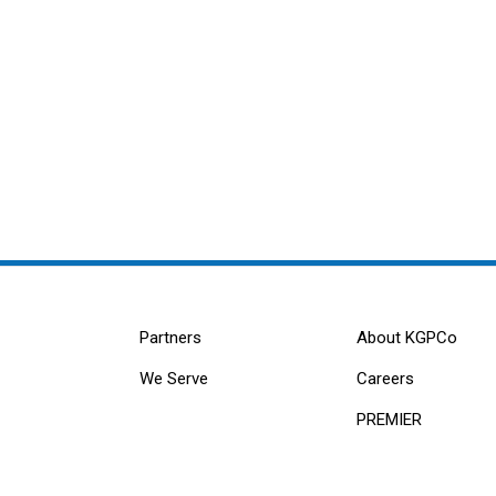
Partners
About KGPCo
We Serve
Careers
PREMIER