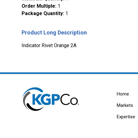
Order Multiple
:
1
Package Quantity
:
1
Product Long Description
Indicator Rivet Orange 2A
Home
Markets
Expertise