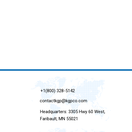
+1(800) 328-5142
contactkgp@kgpco.com
Headquarters: 3305 Hwy 60 West,
Faribault, MN 55021