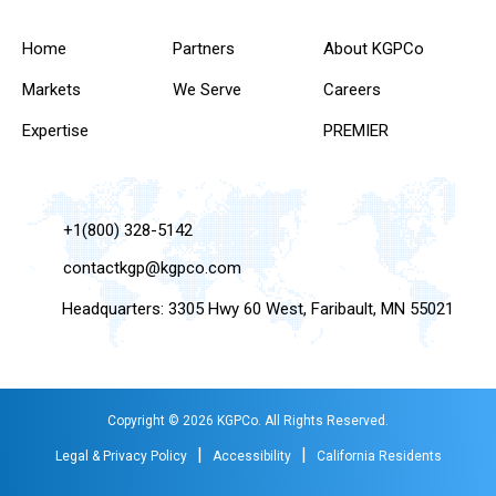
Home
Partners
About KGPCo
Markets
We Serve
Careers
Expertise
PREMIER
+1(800) 328-5142
contactkgp@kgpco.com
Headquarters: 3305 Hwy 60 West, Faribault, MN 55021
Copyright © 2026 KGPCo. All Rights Reserved.
|
|
Legal & Privacy Policy
Accessibility
California Residents