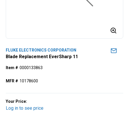
FLUKE ELECTRONICS CORPORATION
Blade Replacement EverSharp 11
Item #
0000133863
MFR #
10178600
Your Price:
Log in to see price