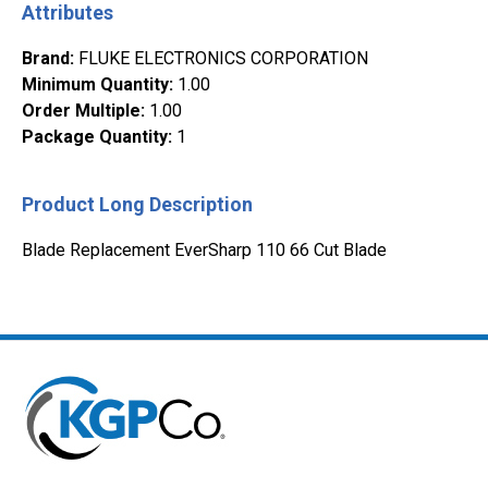
Attributes
Brand
:
FLUKE ELECTRONICS CORPORATION
Minimum Quantity
:
1.00
Order Multiple
:
1.00
Package Quantity
:
1
Product Long Description
Blade Replacement EverSharp 110 66 Cut Blade