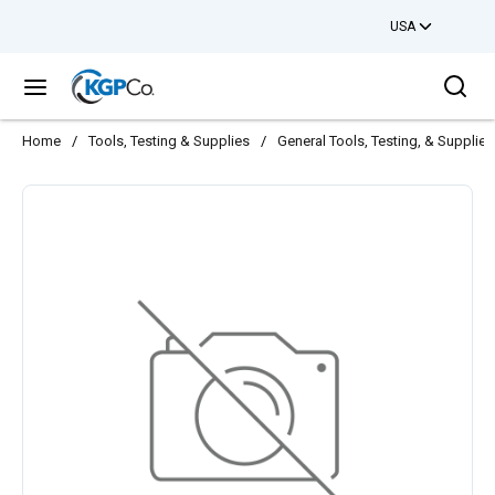
USA
Skip to main content
Sea
menu
Home
/
Tools, Testing & Supplies
/
General Tools, Testing, & Supplies