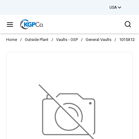
USA
Skip to main content
Sea
menu
Home
/
Outside Plant
/
Vaults - OSP
/
General Vaults
/
1015X12 B