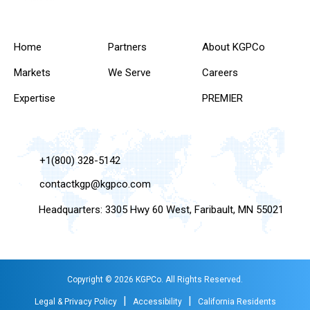
Home
Partners
About KGPCo
Markets
We Serve
Careers
Expertise
PREMIER
+1(800) 328-5142
contactkgp@kgpco.com
Headquarters: 3305 Hwy 60 West, Faribault, MN 55021
Copyright © 2026 KGPCo. All Rights Reserved.
|
|
Legal & Privacy Policy
Accessibility
California Residents