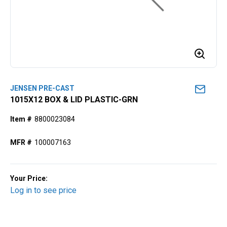
JENSEN PRE-CAST
1015X12 BOX & LID PLASTIC-GRN
Item #
8800023084
MFR #
100007163
Your Price:
Log in to see price