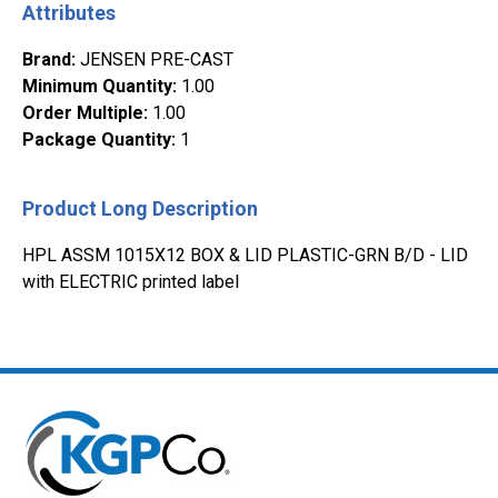
Attributes
Brand
:
JENSEN PRE-CAST
Minimum Quantity
:
1.00
Order Multiple
:
1.00
Package Quantity
:
1
Product Long Description
HPL ASSM 1015X12 BOX & LID PLASTIC-GRN B/D - LID
with ELECTRIC printed label