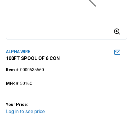
ALPHA WIRE
100FT SPOOL OF 6 CON
Item #
0000535560
MFR #
5016C
Your Price:
Log in to see price