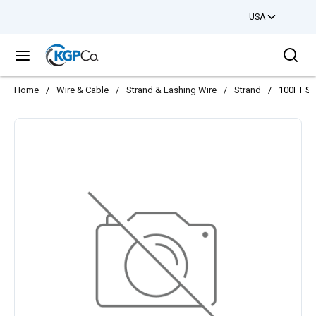
USA
Skip to main content
Sea
menu
Home
/
Wire & Cable
/
Strand & Lashing Wire
/
Strand
/
100FT S