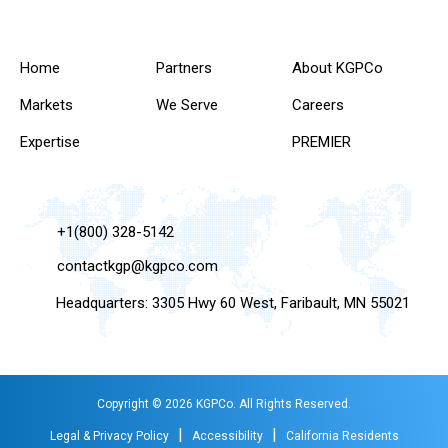
Home
Partners
About KGPCo
Markets
We Serve
Careers
Expertise
PREMIER
+1(800) 328-5142
contactkgp@kgpco.com
Headquarters: 3305 Hwy 60 West, Faribault, MN 55021
Copyright © 2026 KGPCo. All Rights Reserved.
|
|
Legal & Privacy Policy
Accessibility
California Residents