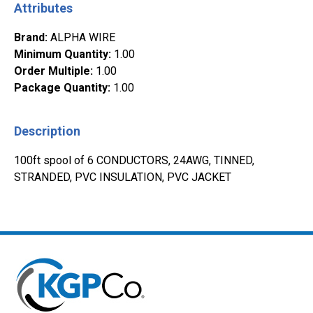
Attributes
Brand
:
ALPHA WIRE
Minimum Quantity
:
1.00
Order Multiple
:
1.00
Package Quantity
:
1.00
Description
100ft spool of 6 CONDUCTORS, 24AWG, TINNED,
STRANDED, PVC INSULATION, PVC JACKET