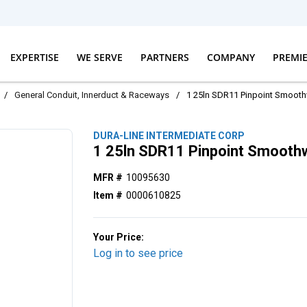
EXPERTISE
WE SERVE
PARTNERS
COMPANY
PREMI
/
General Conduit, Innerduct & Raceways
/
1 25ln SDR11 Pinpoint Smoot
DURA-LINE INTERMEDIATE CORP
1 25ln SDR11 Pinpoint Smooth
MFR #
10095630
Item #
0000610825
Your Price:
Log in to see price