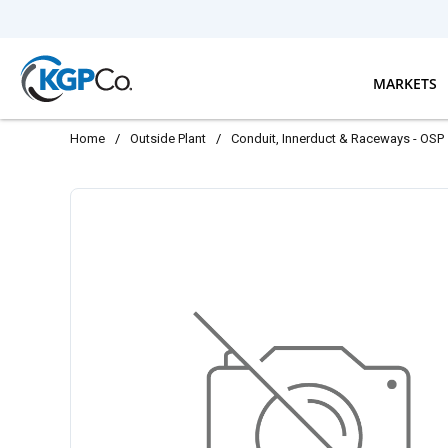
Skip to main content
MARKETS
Home
/
Outside Plant
/
Conduit, Innerduct & Raceways - OSP