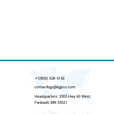
+1(800) 328-5142
contactkgp@kgpco.com
Headquarters: 3305 Hwy 60 West,
Faribault, MN 55021