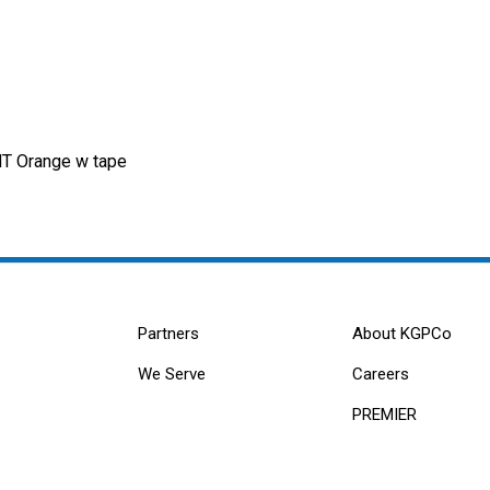
T Orange w tape
Partners
About KGPCo
We Serve
Careers
PREMIER