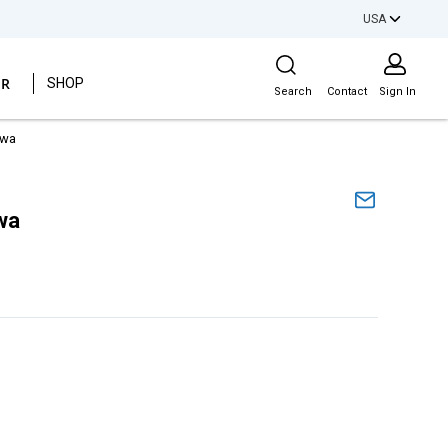
USA
Site Search
ER
SHOP
Search
Contact
Sign In
hwa
wa