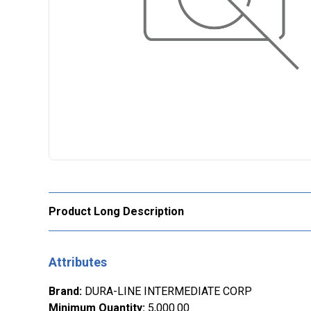
Product Long Description
Attributes
Brand
:
DURA-LINE INTERMEDIATE CORP
Minimum Quantity
:
5,000.00