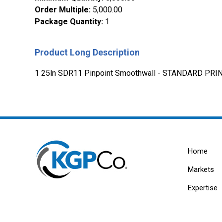
Order Multiple
:
5,000.00
Package Quantity
:
1
Product Long Description
1 25ln SDR11 Pinpoint Smoothwall - STANDARD PRIN
Home
Markets
Expertise