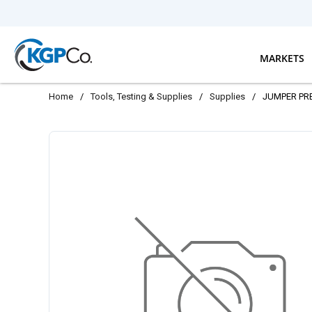
Skip to main content
MARKETS
Home
/
Tools, Testing & Supplies
/
Supplies
/
JUMPER PR