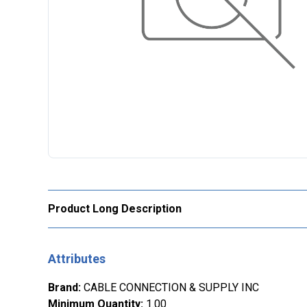
Product Long Description
Attributes
Brand
:
CABLE CONNECTION & SUPPLY INC
Minimum Quantity
:
1.00