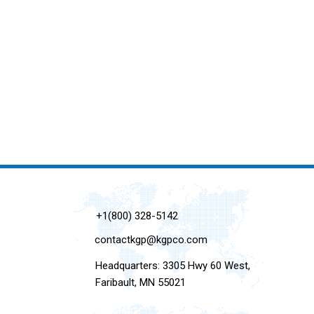
+1(800) 328-5142
contactkgp@kgpco.com
Headquarters: 3305 Hwy 60 West,
Faribault, MN 55021