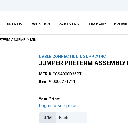
EXPERTISE
WE SERVE
PARTNERS
COMPANY
PREMI
ETERM ASSEMBLY MINI
CABLE CONNECTION & SUPPLY INC
JUMPER PRETERM ASSEMBLY 
MFR #
CCS4000D36PTJ
Item #
0000271711
Your Price:
Log in to see price
U/M