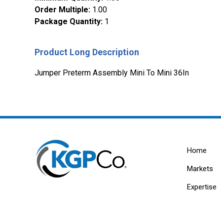
Order Multiple
:
1.00
Package Quantity
:
1
Product Long Description
Jumper Preterm Assembly Mini To Mini 36In
Home
Markets
Expertise