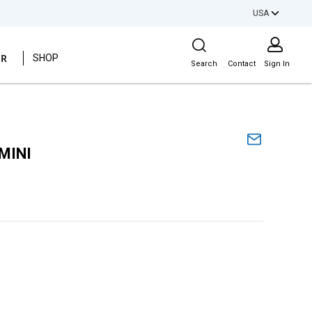
USA
Site Search
ER
SHOP
Search
Contact
Sign In
MINI