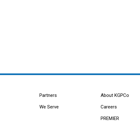
Partners
About KGPCo
We Serve
Careers
PREMIER