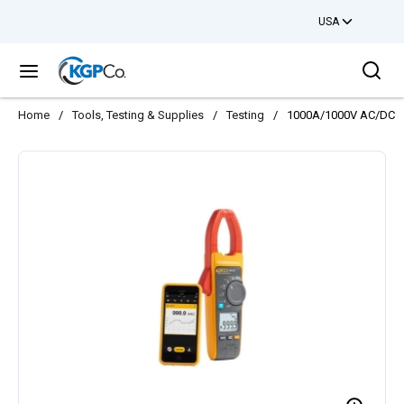
USA
Skip to main content
Sea
menu
Home
/
Tools, Testing & Supplies
/
Testing
/
1000A/1000V AC/DC C