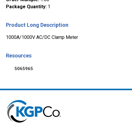
Package Quantity
:
1
Product Long Description
1000A/1000V AC/DC Clamp Meter
Resources
5065965