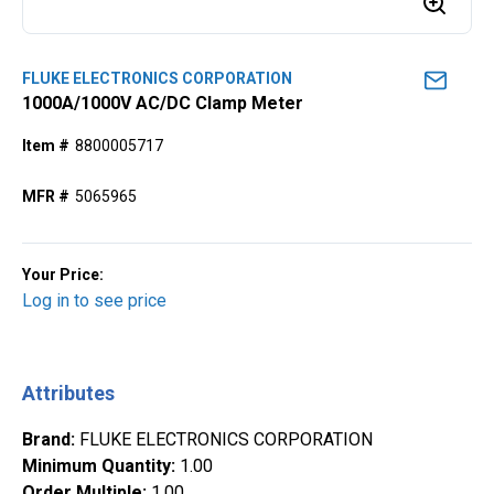
FLUKE ELECTRONICS CORPORATION
1000A/1000V AC/DC Clamp Meter
Item #
8800005717
MFR #
5065965
Your Price:
Log in to see price
Attributes
Brand
:
FLUKE ELECTRONICS CORPORATION
Minimum Quantity
:
1.00
Order Multiple
:
1.00