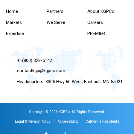
Home
Partners
About KGPCo
Markets
We Serve
Careers
Expertise
PREMIER
+1(800) 328-5142
contactkgp@kgpco.com
Headquarters: 3305 Hwy 60 West, Faribault, MN 55021
Copyright © 2026 KGPCo. All Rights Reserved.
|
|
Legal & Privacy Policy
Accessibility
California Residents