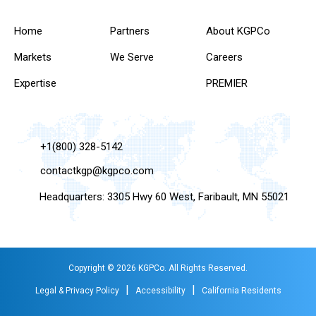
Home
Partners
About KGPCo
Markets
We Serve
Careers
Expertise
PREMIER
+1(800) 328-5142
contactkgp@kgpco.com
Headquarters: 3305 Hwy 60 West, Faribault, MN 55021
Copyright © 2026 KGPCo. All Rights Reserved.
|
|
Legal & Privacy Policy
Accessibility
California Residents