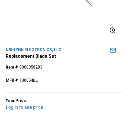
NSI-LYNN ELECTRONICS, LLC
Replacement Blade Set
Item #
0000358283
MFR #
100054BL
Your Price:
Log in to see price