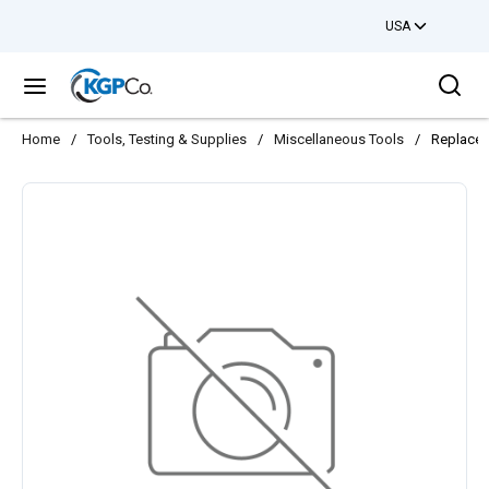
USA
Skip to main content
Sea
menu
Home
/
Tools, Testing & Supplies
/
Miscellaneous Tools
/
Replacem