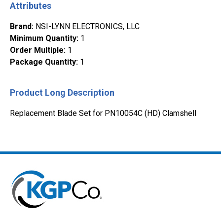
Attributes
Brand
:
NSI-LYNN ELECTRONICS, LLC
Minimum Quantity
:
1
Order Multiple
:
1
Package Quantity
:
1
Product Long Description
Replacement Blade Set for PN10054C (HD) Clamshell