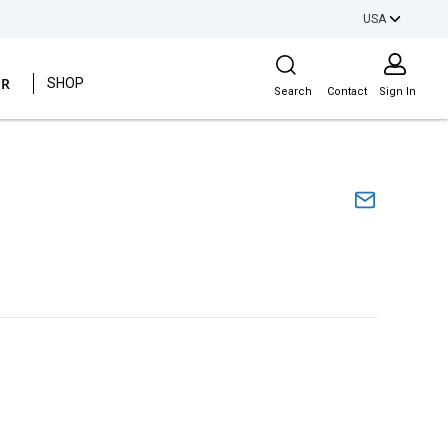
USA
Site Search
ER
SHOP
Search
Contact
Sign In