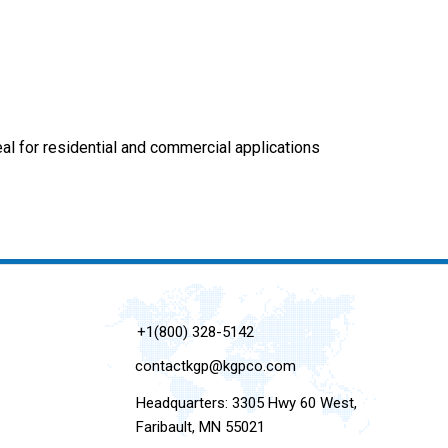
eal for residential and commercial applications
+1(800) 328-5142
contactkgp@kgpco.com
Headquarters: 3305 Hwy 60 West,
Faribault, MN 55021