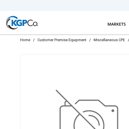
Skip to main content
MARKETS
Home
/
Customer Premise Equipment
/
Miscellaneous CPE