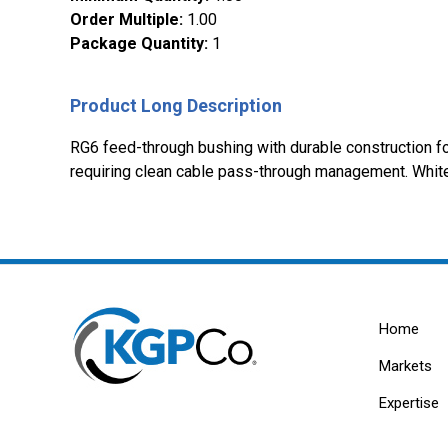
Order Multiple
:
1.00
Package Quantity
:
1
Product Long Description
RG6 feed-through bushing with durable construction for 
requiring clean cable pass-through management. Whit
Home
Markets
Expertise