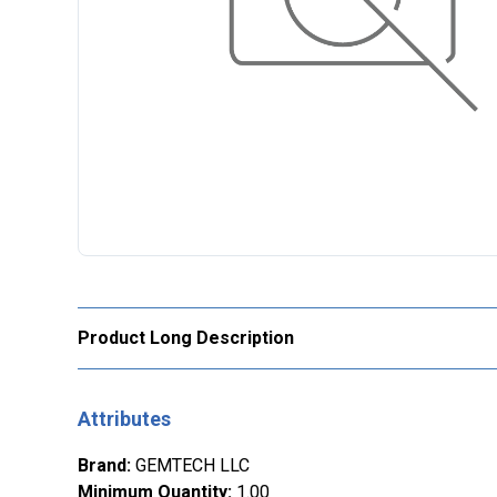
Product Long Description
Attributes
Brand
:
GEMTECH LLC
Minimum Quantity
:
1.00