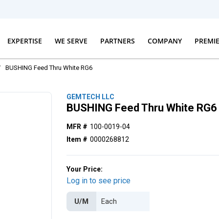
EXPERTISE
WE SERVE
PARTNERS
COMPANY
PREMI
/
BUSHING Feed Thru White RG6
GEMTECH LLC
BUSHING Feed Thru White RG6
MFR #
100-0019-04
Item #
0000268812
Your Price:
Log in to see price
U/M