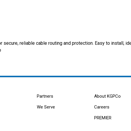
secure, reliable cable routing and protection. Easy to install, id
e
Partners
About KGPCo
We Serve
Careers
PREMIER