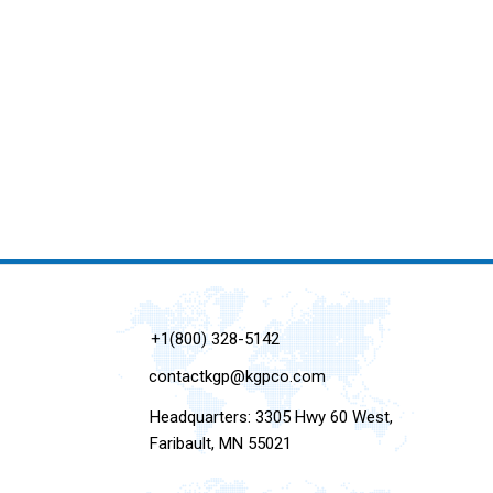
+1(800) 328-5142
contactkgp@kgpco.com
Headquarters: 3305 Hwy 60 West,
Faribault, MN 55021