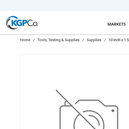
Skip to main content
MARKETS
Home
/
Tools, Testing & Supplies
/
Supplies
/
10 inch x 1.