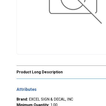
Product Long Description
Attributes
Brand
:
EXCEL SIGN & DECAL, INC
Minimum Quantity
:
1.00