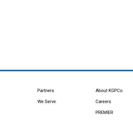
Partners
About KGPCo
We Serve
Careers
PREMIER