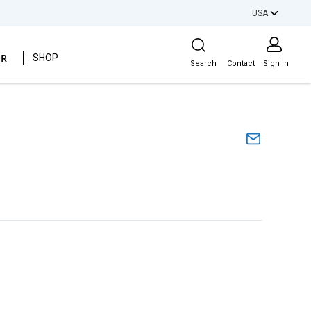
USA
Site Search
ER
SHOP
Search
Contact
Sign In