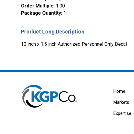
Order Multiple
:
1.00
Package Quantity
:
1
Product Long Description
10 inch x 1.5 inch Authorized Personnel Only Decal
Home
Markets
Expertise