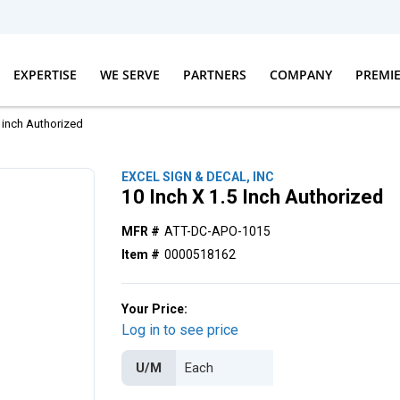
EXPERTISE
WE SERVE
PARTNERS
COMPANY
PREMI
5 inch Authorized
EXCEL SIGN & DECAL, INC
10 Inch X 1.5 Inch Authorized
MFR #
ATT-DC-APO-1015
Item #
0000518162
Your Price:
Log in to see price
U/M