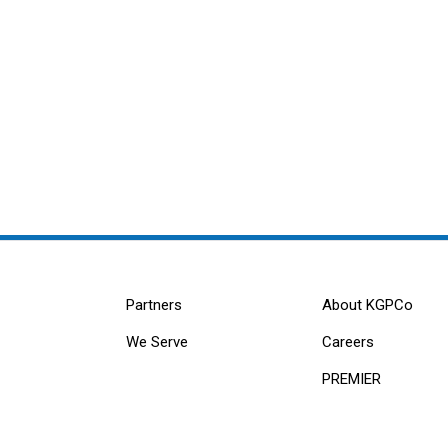
Partners
About KGPCo
We Serve
Careers
PREMIER