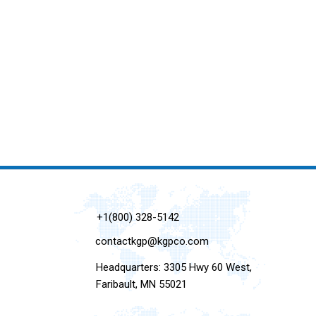
+1(800) 328-5142
contactkgp@kgpco.com
Headquarters: 3305 Hwy 60 West,
Faribault, MN 55021