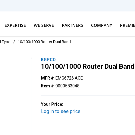
EXPERTISE
WE SERVE
PARTNERS
COMPANY
PREMI
d Type
/
10/100/1000 Router Dual Band
KGPCO
10/100/1000 Router Dual Band
MFR #
EMG6726 ACE
Item #
0000583048
Your Price:
Log in to see price