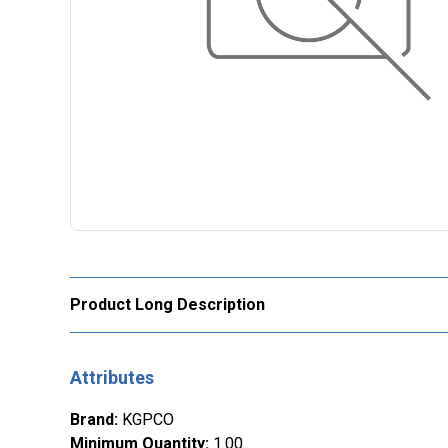
Product Long Description
Attributes
Brand
:
KGPCO
Minimum Quantity
:
1.00