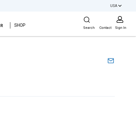
USA
Site Search
ER
SHOP
Search
Contact
Sign In