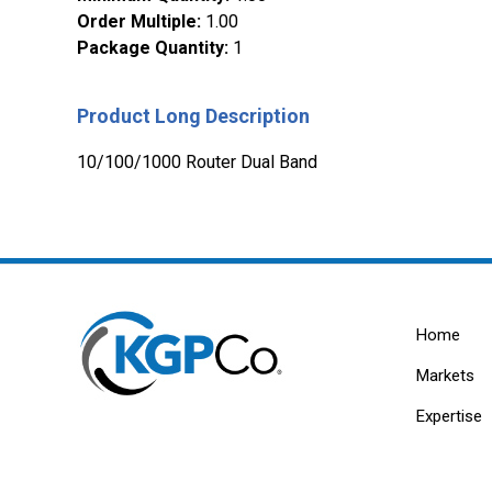
Order Multiple
:
1.00
Package Quantity
:
1
Product Long Description
10/100/1000 Router Dual Band
Home
Markets
Expertise