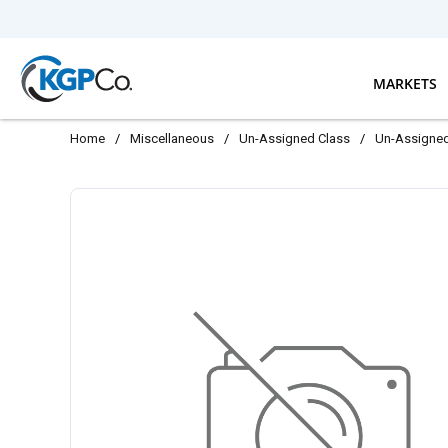
Skip to main content
MARKETS
Home
/
Miscellaneous
/
Un-Assigned Class
/
Un-Assigne