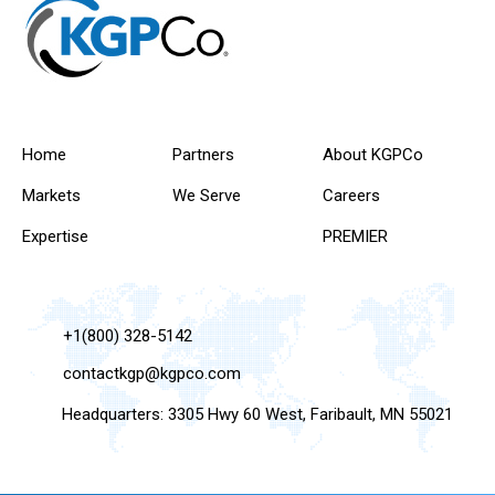
Home
Partners
About KGPCo
Markets
We Serve
Careers
Expertise
PREMIER
+1(800) 328-5142
contactkgp@kgpco.com
Headquarters: 3305 Hwy 60 West, Faribault, MN 55021