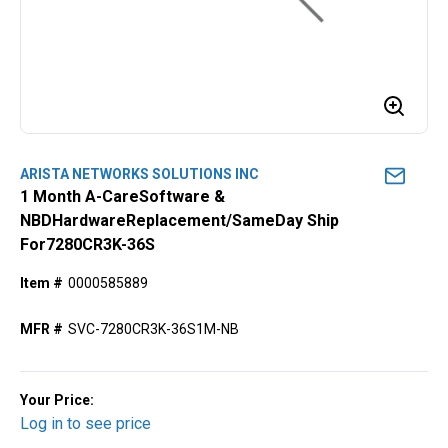
ARISTA NETWORKS SOLUTIONS INC
1 Month A-CareSoftware &
NBDHardwareReplacement/SameDay Ship
For7280CR3K-36S
Item #
0000585889
MFR #
SVC-7280CR3K-36S1M-NB
Your Price:
Log in to see price