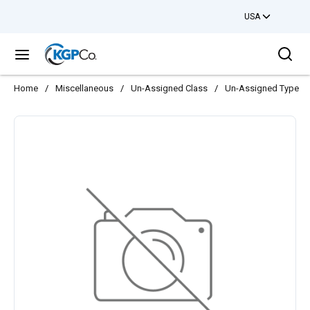
USA
Skip to main content
Sea
menu
Home
/
Miscellaneous
/
Un-Assigned Class
/
Un-Assigned Type
/