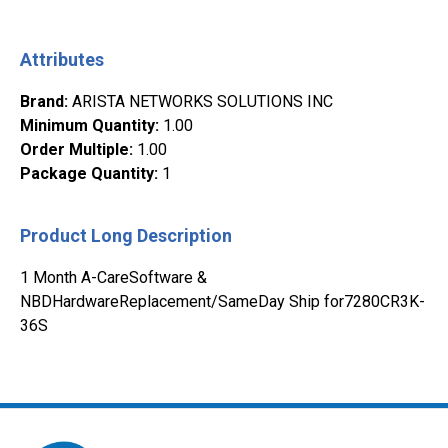
Attributes
Brand
:
ARISTA NETWORKS SOLUTIONS INC
Minimum Quantity
:
1.00
Order Multiple
:
1.00
Package Quantity
:
1
Product Long Description
1 Month A-CareSoftware &
NBDHardwareReplacement/SameDay Ship for7280CR3K-
36S