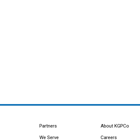
Partners
About KGPCo
We Serve
Careers