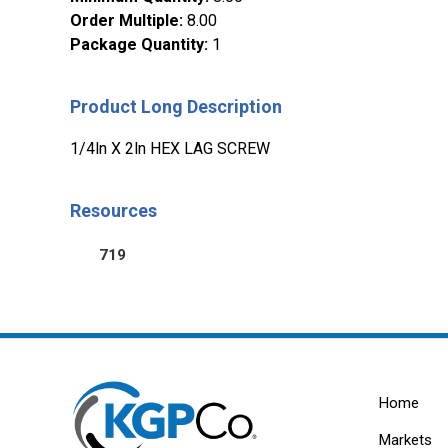
Order Multiple
:
8.00
Package Quantity
:
1
Product Long Description
1/4ln X 2ln HEX LAG SCREW
Resources
719
Home
Markets