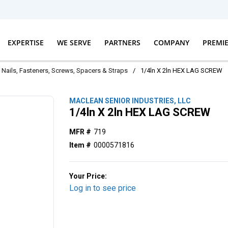
EXPERTISE
WE SERVE
PARTNERS
COMPANY
PREMI
Nails, Fasteners, Screws, Spacers & Straps
/
1/4ln X 2ln HEX LAG SCREW
MACLEAN SENIOR INDUSTRIES, LLC
1/4ln X 2ln HEX LAG SCREW
MFR #
719
Item #
0000571816
Your Price:
Log in to see price