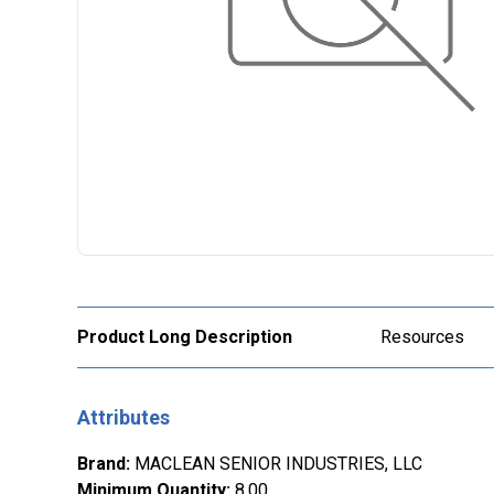
Product Long Description
Resources
Attributes
Brand
:
MACLEAN SENIOR INDUSTRIES, LLC
Minimum Quantity
:
8.00