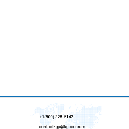
+1(800) 328-5142
contactkgp@kgpco.com