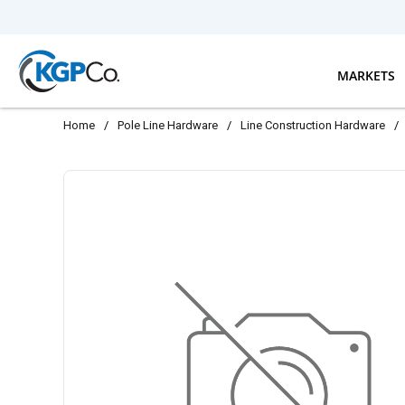
Skip to main content
MARKETS
Home
/
Pole Line Hardware
/
Line Construction Hardware
/