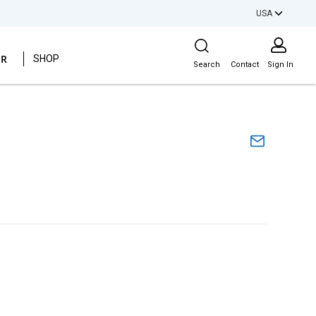
USA
Site Search
ER
SHOP
Search
Contact
Sign In