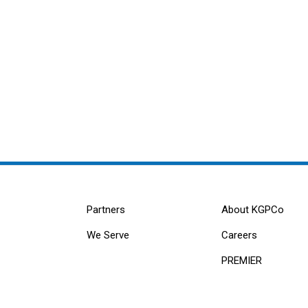
Partners
About KGPCo
We Serve
Careers
PREMIER