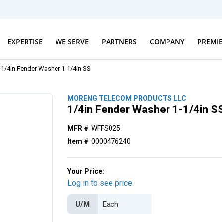
EXPERTISE
WE SERVE
PARTNERS
COMPANY
PREMI
1/4in Fender Washer 1-1/4in SS
MORENG TELECOM PRODUCTS LLC
1/4in Fender Washer 1-1/4in S
MFR #
WFFS025
Item #
0000476240
Your Price:
Log in to see price
U/M