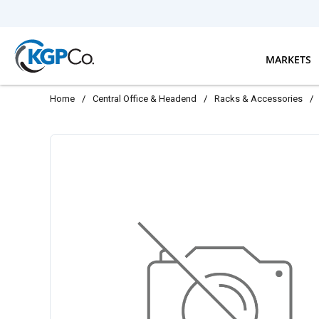
Skip to main content
MARKETS
Home
/
Central Office & Headend
/
Racks & Accessories
/