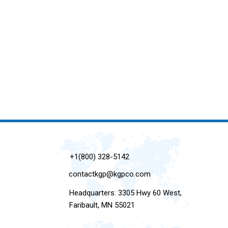
+1(800) 328-5142
contactkgp@kgpco.com
Headquarters: 3305 Hwy 60 West,
Faribault, MN 55021