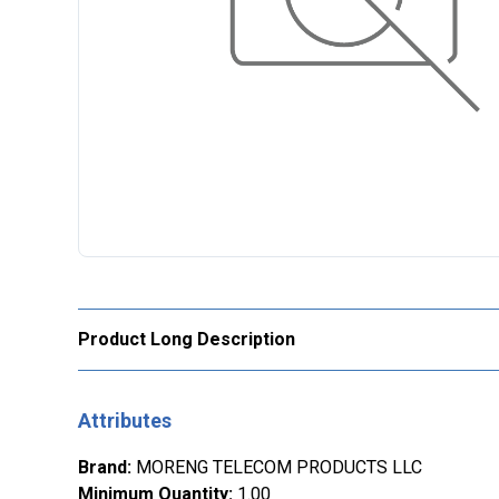
Product Long Description
Attributes
Brand
:
MORENG TELECOM PRODUCTS LLC
Minimum Quantity
:
1.00