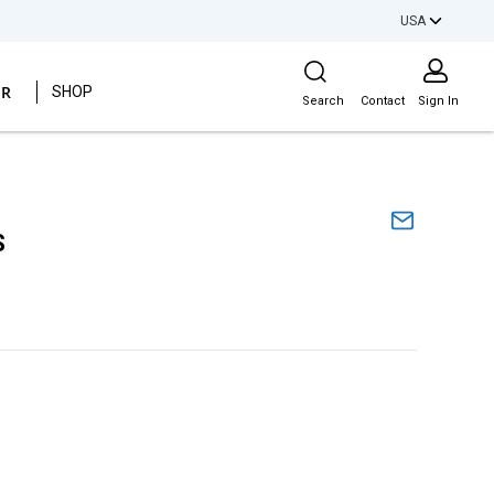
USA
Site Search
ER
SHOP
Search
Contact
Sign In
S