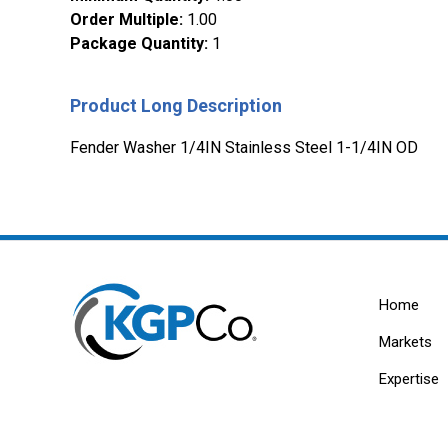
Order Multiple
:
1.00
Package Quantity
:
1
Product Long Description
Fender Washer 1/4IN Stainless Steel 1-1/4IN OD
Home
Markets
Expertise