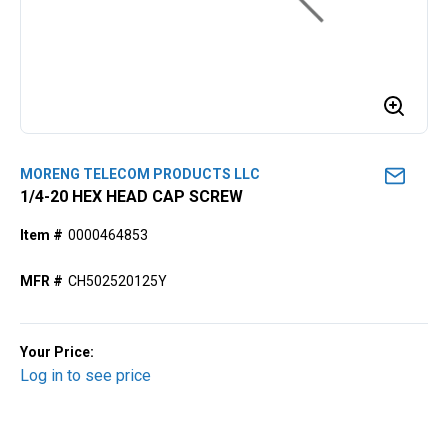
MORENG TELECOM PRODUCTS LLC
1/4-20 HEX HEAD CAP SCREW
Item #
0000464853
MFR #
CH502520125Y
Your Price:
Log in to see price