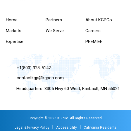
Home
Partners
About KGPCo
Markets
We Serve
Careers
Expertise
PREMIER
+1(800) 328-5142
contactkgp@kgpco.com
Headquarters: 3305 Hwy 60 West, Faribault, MN 55021
Copyright © 2026 KGPCo. All Rights Reserved.
|
|
Legal & Privacy Policy
Accessibility
California Residents