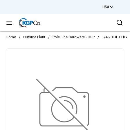
USA
Skip to main content
Sea
menu
Home
/
Outside Plant
/
Pole Line Hardware - OSP
/
1/4-20 HEX HE