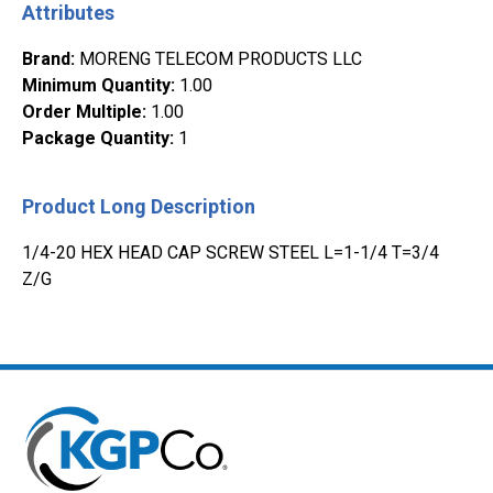
Attributes
Brand
:
MORENG TELECOM PRODUCTS LLC
Minimum Quantity
:
1.00
Order Multiple
:
1.00
Package Quantity
:
1
Product Long Description
1/4-20 HEX HEAD CAP SCREW STEEL L=1-1/4 T=3/4
Z/G